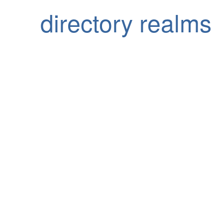
directory realms