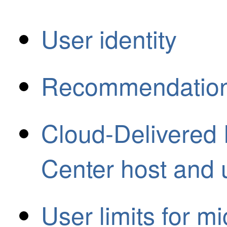
User identity
Recommendation: 
Cloud-Delivered
Center host and u
User limits for m