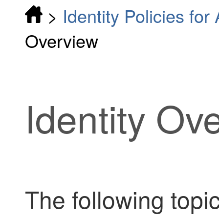
>
Identity Policies fo
Overview
Identity Ov
The following topic