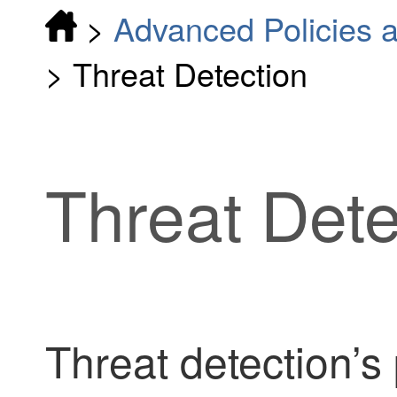
>
Advanced Policies a
>
Threat Detection
Threat Dete
Threat detection’s 