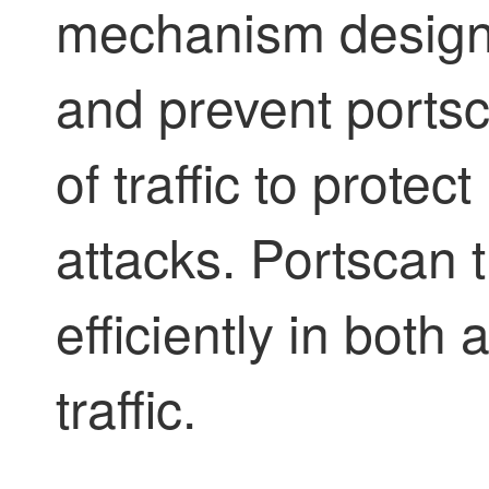
mechanism designe
and prevent portsca
of traffic to prote
attacks. Portscan t
efficiently in both
traffic.