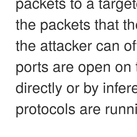
packets to a targe
the packets that t
the attacker can o
ports are open on 
directly or by infe
protocols are runn