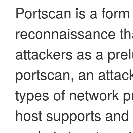
Portscan is a form
reconnaissance tha
attackers as a prel
portscan, an attac
types of network p
host supports and 