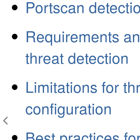
Portscan detecti
Requirements and
threat detection
Limitations for th
configuration
Best practices fo