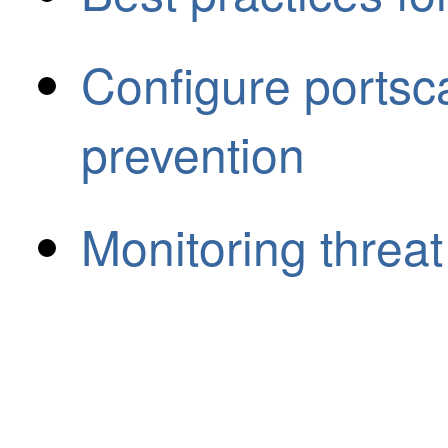
Configure portsc
prevention
Monitoring threat