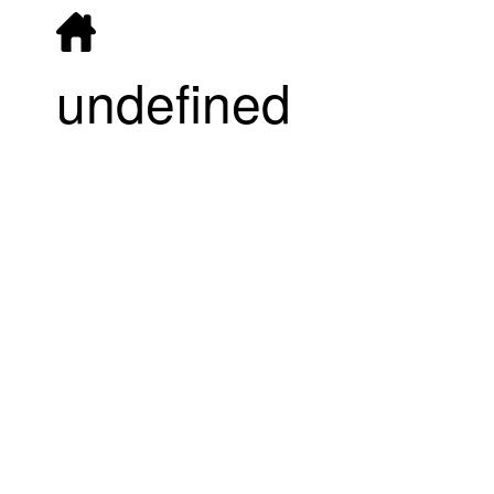
undefined