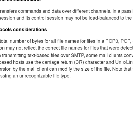
ransfers commands and data over different channels. In a passiv
session and its control session may not be load-balanced to the
ocols considerations
e total number of bytes for all file names for files in a POP3, P
on may not reflect the correct file names for files that were detecte
transmitting text-based files over SMTP, some mail clients con
ased hosts use the carriage return (CR) character and Unix/Linu
rsion by the mail client can modify the size of the file. Note th
ssing an unrecognizable file type.