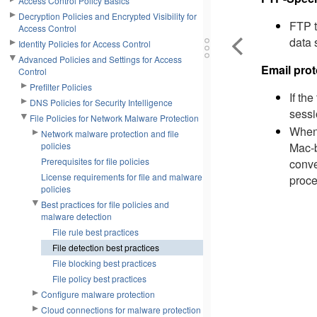
Access Control Policy Basics
Decryption Policies and Encrypted Visibility for
FTP t
Access Control
data 
Identity Policies for Access Control
Advanced Policies and Settings for Access
Email prot
Control
Prefilter Policies
If th
DNS Policies for Security Intelligence
sessi
File Policies for Network Malware Protection
When 
Network malware protection and file
Mac-b
policies
Prerequisites for file policies
conve
License requirements for file and malware
proce
policies
Best practices for file policies and
malware detection
File rule best practices
File detection best practices
File blocking best practices
File policy best practices
Configure malware protection
Cloud connections for malware protection