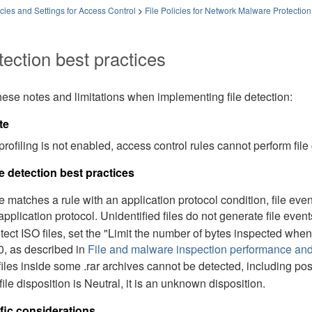
ies and Settings for Access Control
>
File Policies for Network Malware Protection
tection best practices
ese notes and limitations when implementing file detection:
te
 profiling is not enabled, access control rules cannot perform file
le detection best practices
file matches a rule with an application protocol condition, file ev
 application protocol. Unidentified files do not generate file event
tect ISO files, set the "Limit the number of bytes inspected when 
, as described in
File and malware inspection performance and
files inside some .rar archives cannot be detected, including pos
 file disposition is Neutral, it is an unknown disposition.
fic considerations