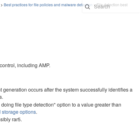
>
Best practices for file policies and malware detection
>
File detection best
 control, including AMP.
ent generation occurs after the system successfully identifies a
s.
doing file type detection" option to a value greater than
 storage options
.
sibly rar5.