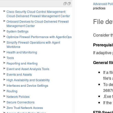
Advanced Polic
practices
Cisco Security Cloud Control Management:
Cloud-Delivered Firewall Management Center
File de
Onboard Devices to Cloud-Delivered Firewall
Management Center
System Settings
Consider th
Optimize Firewall Performance with AgenticOps
Simplify Firewall Operations with Agent
Prerequisi
Workforce
If adaptive
Health and Monitoring
Tools
General fi
Reporting and Alerting
Event and Asset Analysis Tools
If a 
Events and Assets
file's
High Availability and Scalability
To de
Interfaces and Device Settings
36870
Routing
.Exe 
Network Policies
If the
Secure Connections
Zero Trust Network Access
FTP-Speci