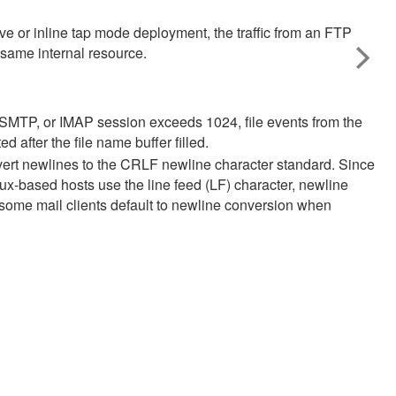
e or inline tap mode deployment, the traffic from an FTP
 same internal resource.
OP, SMTP, or IMAP session exceeds 1024, file events from the
d after the file name buffer filled.
vert newlines to the CRLF newline character standard. Since
x-based hosts use the line feed (LF) character, newline
at some mail clients default to newline conversion when