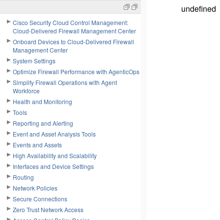
undefined
Cisco Security Cloud Control Management:
Cloud-Delivered Firewall Management Center
Onboard Devices to Cloud-Delivered Firewall
Management Center
System Settings
Optimize Firewall Performance with AgenticOps
Simplify Firewall Operations with Agent
Workforce
Health and Monitoring
Tools
Reporting and Alerting
Event and Asset Analysis Tools
Events and Assets
High Availability and Scalability
Interfaces and Device Settings
Routing
Network Policies
Secure Connections
Zero Trust Network Access