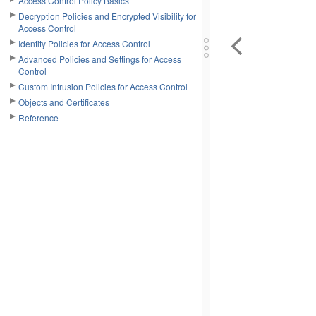
Access Control Policy Basics
Decryption Policies and Encrypted Visibility for
Access Control
Identity Policies for Access Control
Advanced Policies and Settings for Access
Control
Custom Intrusion Policies for Access Control
Objects and Certificates
Reference