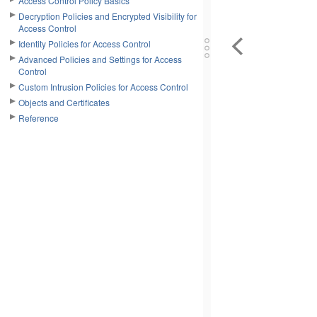
Access Control Policy Basics
Decryption Policies and Encrypted Visibility for
Access Control
Identity Policies for Access Control
Advanced Policies and Settings for Access
Control
Custom Intrusion Policies for Access Control
Objects and Certificates
Reference