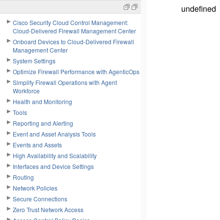
undefined
Cisco Security Cloud Control Management:
Cloud-Delivered Firewall Management Center
Onboard Devices to Cloud-Delivered Firewall
Management Center
System Settings
Optimize Firewall Performance with AgenticOps
Simplify Firewall Operations with Agent
Workforce
Health and Monitoring
Tools
Reporting and Alerting
Event and Asset Analysis Tools
Events and Assets
High Availability and Scalability
Interfaces and Device Settings
Routing
Network Policies
Secure Connections
Zero Trust Network Access