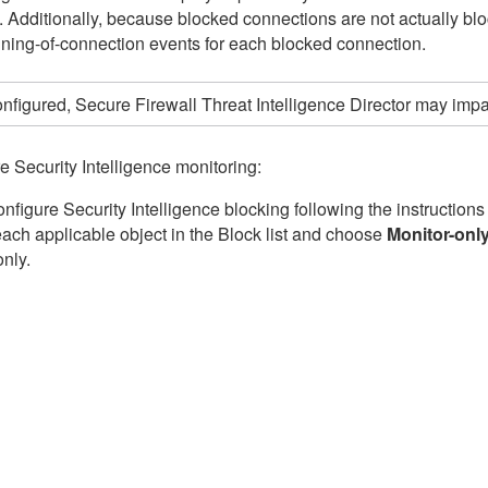
ic. Additionally, because blocked connections are not actually b
ning-of-connection events for each blocked connection.
configured,
Secure Firewall Threat Intelligence Director
may impact
e Security Intelligence monitoring:
onfigure Security Intelligence blocking following the instructions
 each applicable object in the Block list and choose
Monitor-onl
only.