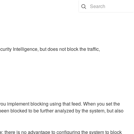
rity Intelligence, but does not block the traffic,
 you implement blocking using that feed. When you set the
been blocked to be further analyzed by the system, but also
w; there is no advantage to configuring the system to block