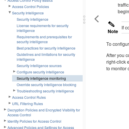
Access Control Policy Basics
traff
Access Control Policies
begin
Security Intelligence
Security intelligence
License requirements for security
If 
intelligence
Note
Requirements and prerequisites for
security intelligence
To configur
Best practices for security intelligence
Guidelines and limitations for security
After you c
intelligence
right-click
Security intelligence sources
to monitor 
Configure security intelligence
Security intelligence monitoring
Override security intelligence blocking
Troubleshooting security intelligence
Access Control Rules
URL Filtering Rules
Decryption Policies and Encrypted Visibility for
Access Control
Identity Policies for Access Control
Advanced Policies and Settings for Access