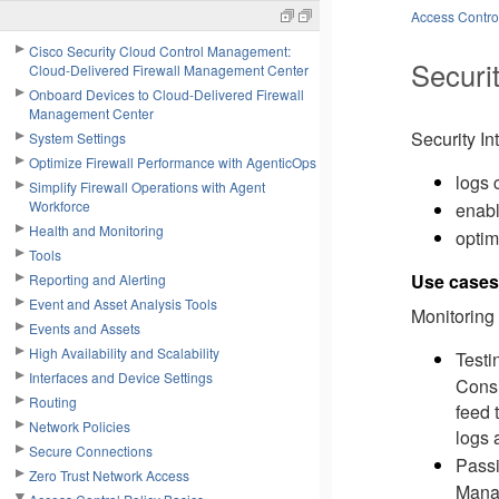
Access Control
Cisco Security Cloud Control Management:
Securit
Cloud-Delivered Firewall Management Center
Onboard Devices to Cloud-Delivered Firewall
Management Center
Security In
System Settings
Optimize Firewall Performance with AgenticOps
logs 
Simplify Firewall Operations with Agent
Workforce
enabl
Health and Monitoring
optim
Tools
Use cases 
Reporting and Alerting
Event and Asset Analysis Tools
Monitoring 
Events and Assets
High Availability and Scalability
Testi
Interfaces and Device Settings
Consi
Routing
feed 
Network Policies
logs 
Secure Connections
Passi
Zero Trust Network Access
Manag