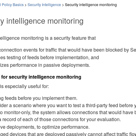
 Policy Basics
>
Security Intelligence
>
Security intelligence monitoring
y intelligence monitoring
telligence monitoring is a security feature that
connection events for traffic that would have been blocked by Secu
es testing of feeds before implementation, and
izes performance in passive deployments.
for security intelligence monitoring
is especially useful for:
ng feeds before you implement them.
der a scenario where you want to test a third-party feed before
to monitor-only, the system allows connections that would have 
a record of each of those connections for your evaluation.
ve deployments, to optimize performance.
ed devices that are deployed passively cannot affect traffic flo