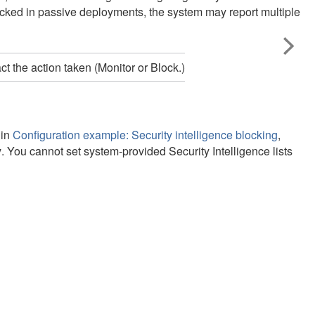
locked in passive deployments, the system may report multiple
 the action taken (Monitor or Block.)
 in
Configuration example: Security intelligence blocking
,
y
. You cannot set system-provided Security Intelligence lists