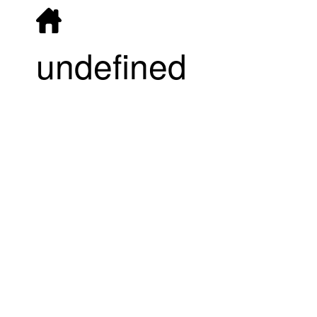
undefined