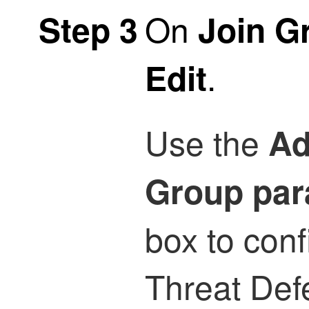
On
Step 3
Join G
.
Edit
Use the
Ad
Group par
box to con
Threat Def