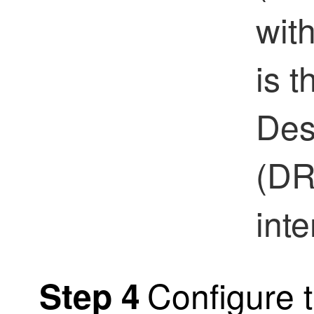
wit
is 
Des
(DR
inte
Configure t
Step 4