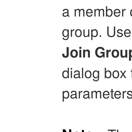
a member o
group. Use
Join Grou
dialog box 
parameters