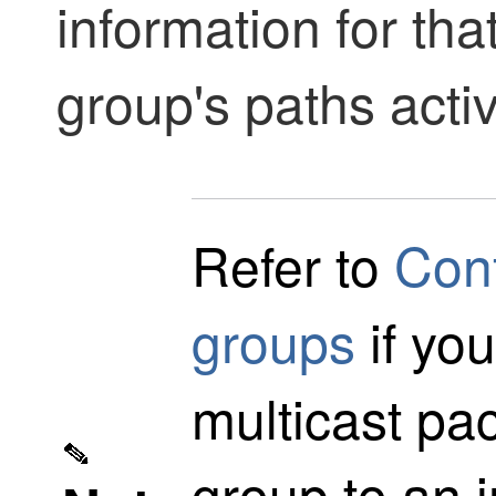
information for th
group's paths acti
Refer to
Conf
groups
if yo
multicast pac
group to an i