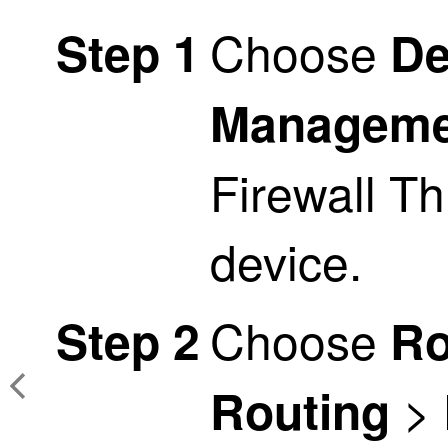
Choose
Step 1
De
Manageme
Firewall T
device.
Choose
Step 2
Ro
>
Routing