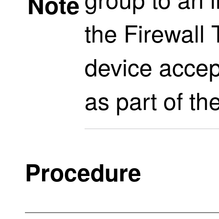
Note
the
Firewall
device accep
as part of th
Procedure