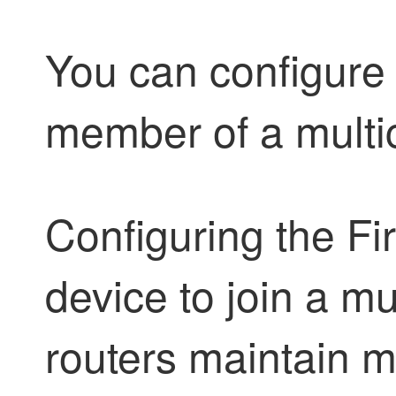
You can configure 
member of a multi
Configuring the
Fi
device to join a m
routers maintain mu