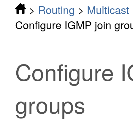
>
Routing
>
Multicast
Configure IGMP join gro
Configure 
groups