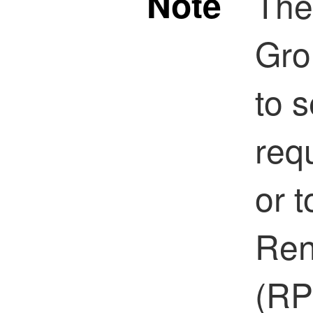
Note
The
Gro
to 
req
or t
Ren
(RP)