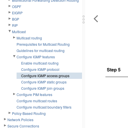
Bidirectional Forwarding Detection Routing
OSPF
EIGRP
BGP
RIP
Multicast
Multicast routing
Prerequisites for Multicast Routing
Guidelines for multicast routing
Configure IGMP features
Enable multicast routing
Step 5
Configure IGMP protocol
Configure IGMP access groups
Configure IGMP static groups
Configure IGMP join groups
Configure PIM features
Configure multicast routes
Configure multicast boundary filters
Policy-Based Routing
Network Policies
Secure Connections