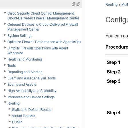
Routing
>
Mult
Cisco Security Cloud Control Management:
Config
Cloud-Delivered Firewall Management Center
Onboard Devices to Cloud-Delivered Firewall
Management Center
You can con
System Settings
Optimize Firewall Performance with AgenticOps
Procedur
Simplify Firewall Operations with Agent
Workforce
Health and Monitoring
Step 1
Tools
Step 2
Reporting and Alerting
Event and Asset Analysis Tools
Step 3
Events and Assets
High Availability and Scalability
Interfaces and Device Settings
Routing
Static and Default Routes
Step 4
Virtual Routers
ECMP