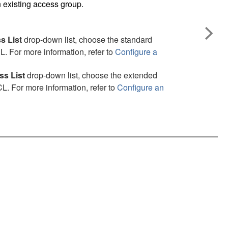
 existing access group.
s List
drop-down list, choose the standard
. For more information, refer to
Configure a
s List
drop-down list, choose the extended
. For more information, refer to
Configure an