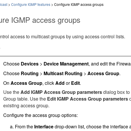
icast
>
Configure IGMP features
>
Configure IGMP access groups
ure IGMP access groups
trol access to multicast groups by using access control lists.
e
Choose
Devices
>
Device Management
, and edit the
Firewa
Choose
Routing
>
Multicast Routing
>
Access Group
.
On
Access Group
, click
Add
or
Edit
.
Use the
Add IGMP Access Group parameters
dialog box to
Group table. Use the
Edit IGMP Access Group parameters
d
existing access group.
Configure the access group options:
From the
Interface
drop-down list, choose the interface