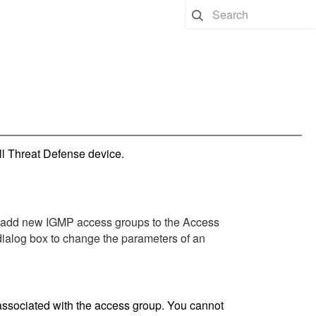
ll Threat Defense
device.
 add new IGMP access groups to the Access
ialog box to change the parameters of an
 associated with the access group. You cannot