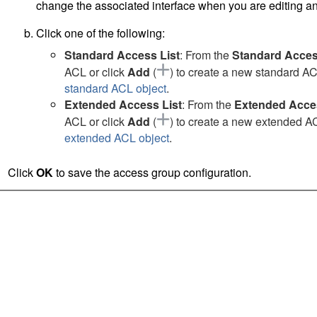
change the associated interface when you are editing an
Click one of the following:
Standard Access List
: From the
Standard Acces
ACL or click
Add
(
)
to create a new standard ACL
standard ACL object
.
Extended Access List
: From the
Extended Acces
ACL or click
Add
(
)
to create a new extended ACL
extended ACL object
.
Click
OK
to save the access group configuration.