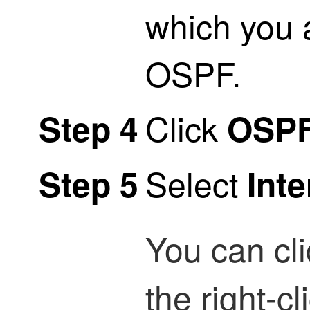
which you 
OSPF.
Click
Step 4
OSP
Select
Step 5
Inte
You can cl
the right-c