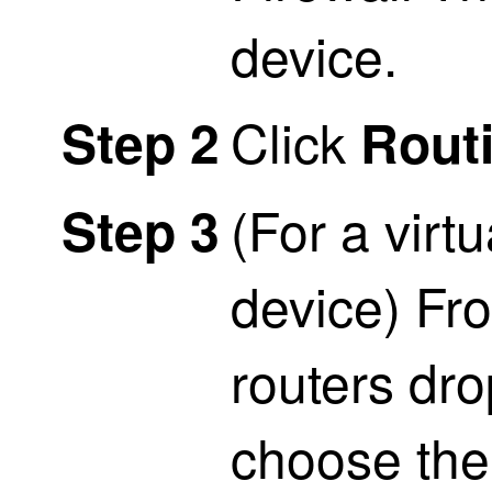
device.
Click
Step 2
Rout
(For a virt
Step 3
device) Fro
routers dro
choose the 