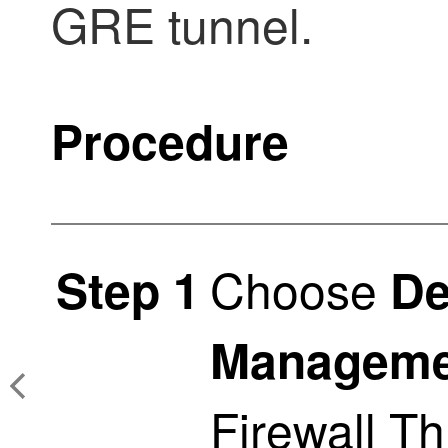
GRE tunnel.
Procedure
Choose
Step 1
De
Manageme
Firewall T