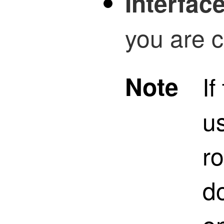
Interfac
you are c
Note
If
us
ro
do