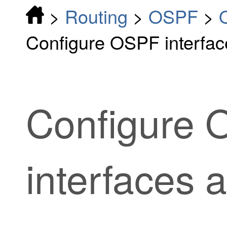
>
Routing
>
OSPF
>
Configure OSPF interfac
Configure
interfaces 