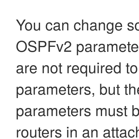
You can change so
OSPFv2 parameters
are not required t
parameters, but th
parameters must be
routers in an attac