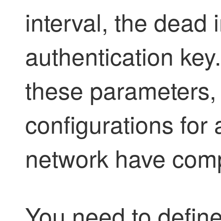
interval, the dead 
authentication key.
these parameters, 
configurations for 
network have comp
You need to defin