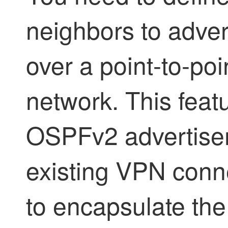
neighbors to adve
over a point-to-po
network. This feat
OSPFv2 advertise
existing VPN conn
to encapsulate the