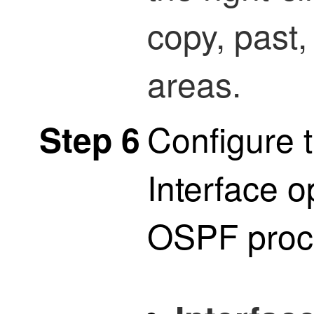
copy, past,
areas.
Configure t
Step 6
Interface o
OSPF proc