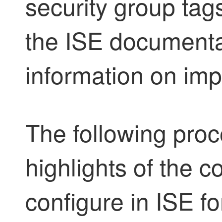
security group tag
the ISE documenta
information on im
The following proc
highlights of the c
configure in ISE f