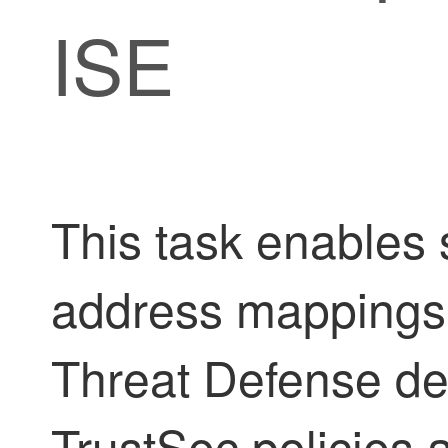
ISE
This task enables 
address mappings 
Threat Defense de
TrustSec policies 