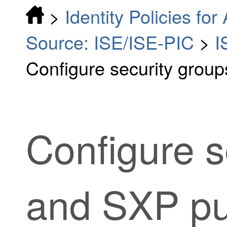
>
Identity Policies fo
Source: ISE/ISE-PIC
>
I
Configure security group
Configure s
and SXP pub