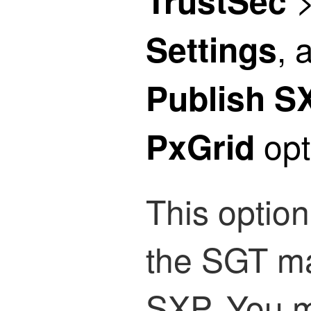
TrustSec
, 
Settings
Publish S
opt
PxGrid
This optio
the SGT ma
SXP. You m