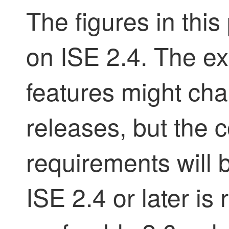
The figures in thi
on ISE 2.4. The ex
features might ch
releases, but the 
requirements will 
ISE 2.4 or later 