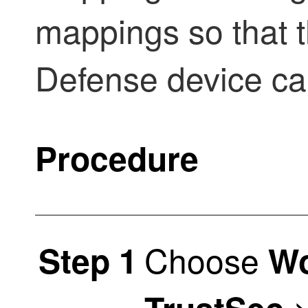
mappings so that 
Defense
device ca
Procedure
Choose
Step 1
Wo