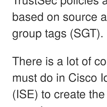
based on source an
group tags (SGT).
There is a lot of c
must do in Cisco I
(ISE) to create th