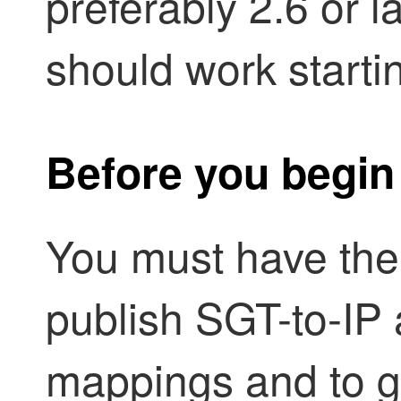
preferably 2.6 or l
should work starti
Before you begin
You must have the 
publish SGT-to-IP 
mappings and to g