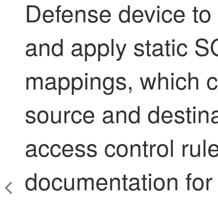
Defense
device to
and apply static S
mappings, which c
source and destin
access control rul
documentation for 