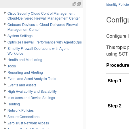
Identity Polici
Cisco Security Cloud Control Management:
Config
Cloud-Delivered Firewall Management Center
Onboard Devices to Cloud-Delivered Firewall
Management Center
Configure I
System Settings
Optimize Firewall Performance with AgenticOps
This topic 
Simplify Firewall Operations with Agent
using SGT 
Workforce
Health and Monitoring
Procedur
Tools
Reporting and Alerting
Event and Asset Analysis Tools
Step 1
Events and Assets
High Availability and Scalability
Interfaces and Device Settings
Routing
Step 2
Network Policies
Secure Connections
Zero Trust Network Access