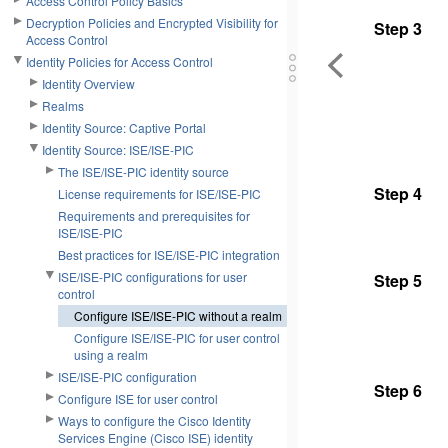
Access Control Policy Basics
Decryption Policies and Encrypted Visibility for
Step 3
Access Control
Identity Policies for Access Control
Identity Overview
Realms
Identity Source: Captive Portal
Identity Source: ISE/ISE-PIC
The ISE/ISE-PIC identity source
Step 4
License requirements for ISE/ISE-PIC
Requirements and prerequisites for
ISE/ISE-PIC
Best practices for ISE/ISE-PIC integration
ISE/ISE-PIC configurations for user
Step 5
control
Configure ISE/ISE-PIC without a realm
Configure ISE/ISE-PIC for user control
using a realm
ISE/ISE-PIC configuration
Step 6
Configure ISE for user control
Ways to configure the Cisco Identity
Services Engine (Cisco ISE) identity