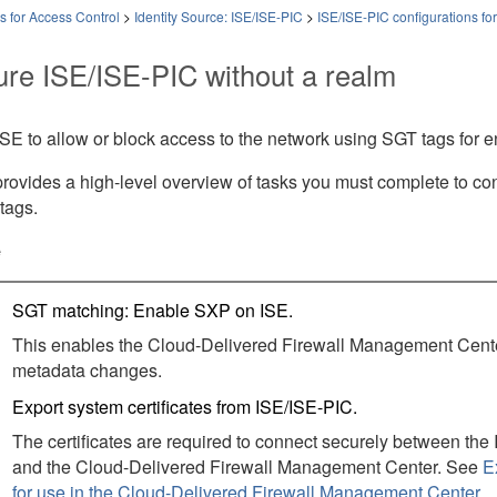
es for Access Control
>
Identity Source: ISE/ISE-PIC
>
ISE/ISE-PIC configurations for
ure ISE/ISE-PIC without a realm
SE to allow or block access to the network using SGT tags for 
provides a high-level overview of tasks you must complete to con
tags.
e
SGT matching: Enable SXP on ISE.
This enables the
Cloud-Delivered Firewall Management Cent
metadata changes.
Export system certificates from ISE
/ISE-PIC
.
The certificates are required to connect securely between the
and the
Cloud-Delivered Firewall Management Center
. See
E
for use in the Cloud-Delivered Firewall Management Center