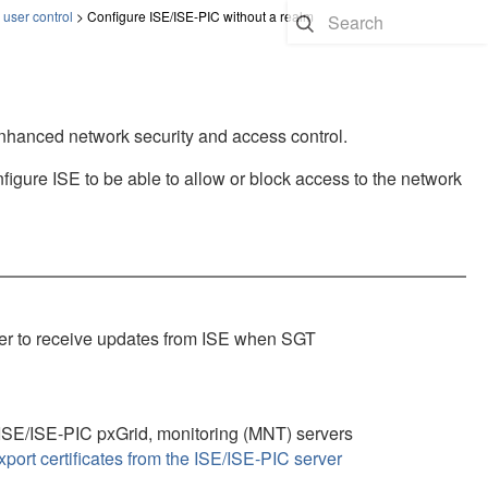
 user control
>
Configure ISE/ISE-PIC without a realm
enhanced network security and access control.
figure ISE to be able to allow or block access to the network
er
to receive updates from ISE when SGT
 ISE
/ISE-PIC
pxGrid, monitoring (MNT) servers
xport certificates from the ISE/ISE-PIC server