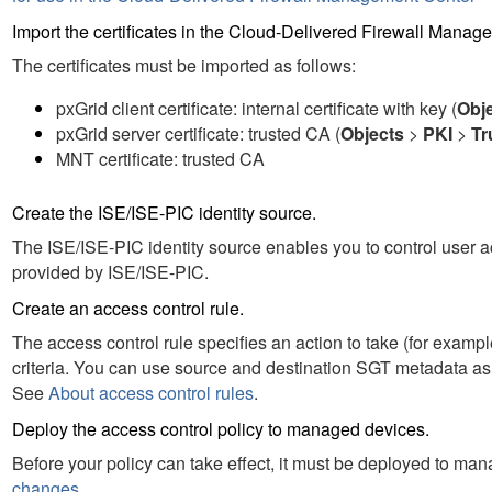
Import the certificates in the
Cloud-Delivered Firewall Manag
The certificates must be imported as follows:
pxGrid client certificate: internal certificate with key (
Obj
pxGrid server certificate: trusted CA (
Objects
>
PKI
>
Tr
MNT certificate: trusted CA
Create the ISE
/ISE-PIC
identity source.
The ISE
/ISE-PIC
identity source enables you to control user a
provided by ISE
/ISE-PIC
.
Create an access control rule.
The access control rule specifies an action to take (for example,
criteria. You can use source
and destination
SGT metadata as m
See
About access control rules
.
Deploy the access control policy to managed devices.
Before your policy can take effect, it must be deployed to m
changes
.