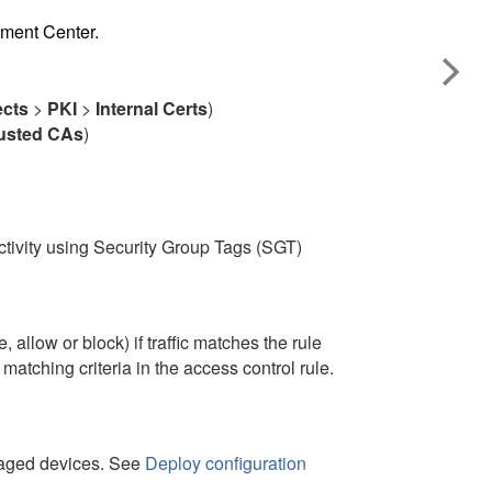
ement Center
.
ects
>
PKI
>
Internal Certs
)
usted CAs
)
ctivity using Security Group Tags (SGT)
 allow or block) if traffic matches the rule
atching criteria in the access control rule.
anaged devices. See
Deploy configuration