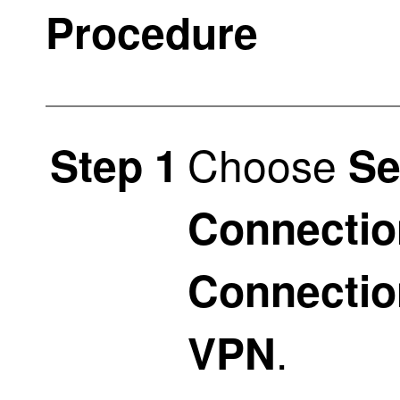
Procedure
Choose
Step 1
Se
Connectio
Connectio
.
VPN