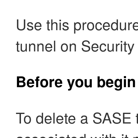
Use this procedur
tunnel on
Security
Before you begin
To delete a SASE 