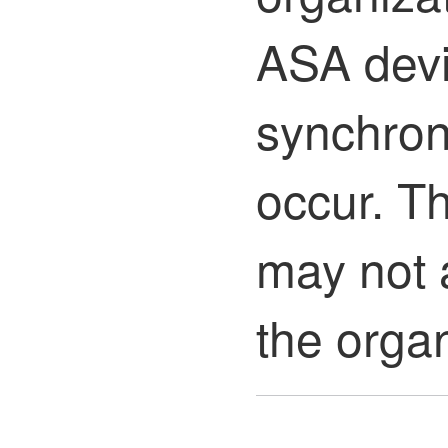
ASA devi
synchron
occur. T
may not 
the organ