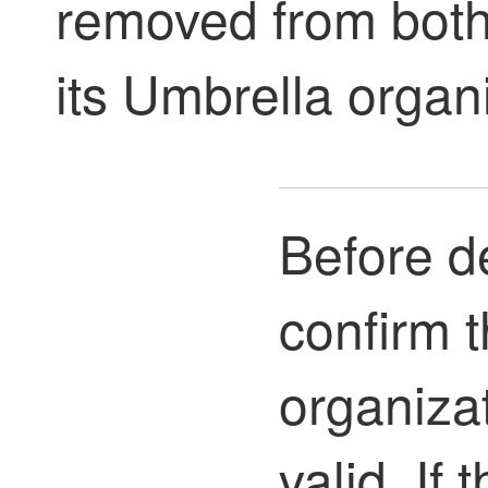
removed from both
its Umbrella organ
Before de
confirm 
organizat
valid. If