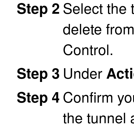
Select the 
Step 2
delete fro
Control
.
Under
Step 3
Act
Confirm yo
Step 4
the tunnel 