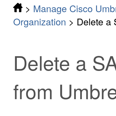
>
Manage Cisco Umbr
Organization
>
Delete a
Delete a S
from Umbre