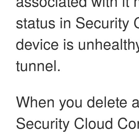
associated with it
status in
Security 
device is unhealth
tunnel.
When you delete a
Security Cloud Con