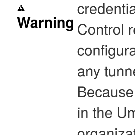
credenti
Warning
Control
r
configur
any tunn
Because 
in the U
organiza