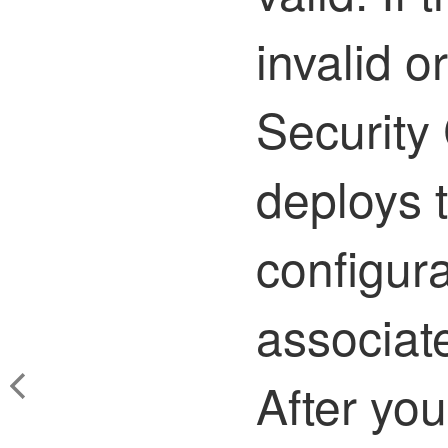
invalid 
Security
deploys 
configura
associat
After yo