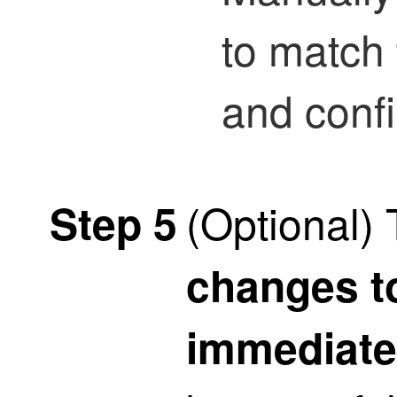
to match
and conf
(Optional)
Step 5
changes t
immediate