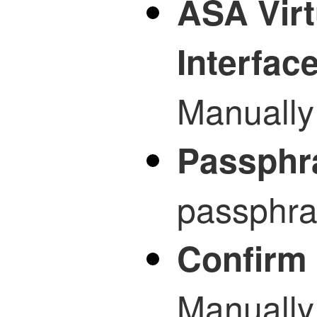
ASA Virt
Interfac
Manually 
Passphr
passphras
Confirm
Manually 