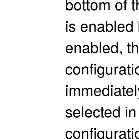
bottom of 
is enabled
enabled, t
configurati
immediatel
selected in
configurati