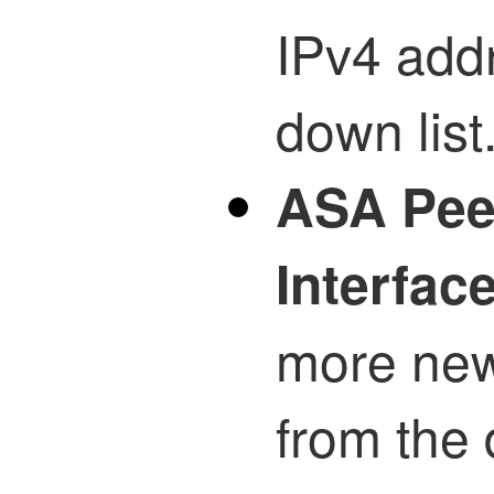
IPv4 add
down list
ASA Pee
Interfac
more new
from the 