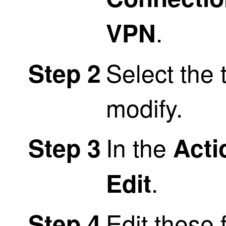
.
VPN
Select the 
Step 2
modify.
In the
Step 3
Acti
.
Edit
Edit these 
Step 4