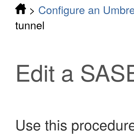
>
Configure an Umbre
tunnel
Edit a SAS
Use this procedure