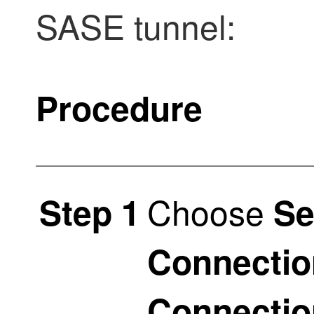
SASE tunnel:
Procedure
Choose
Step 1
Se
Connectio
Connectio