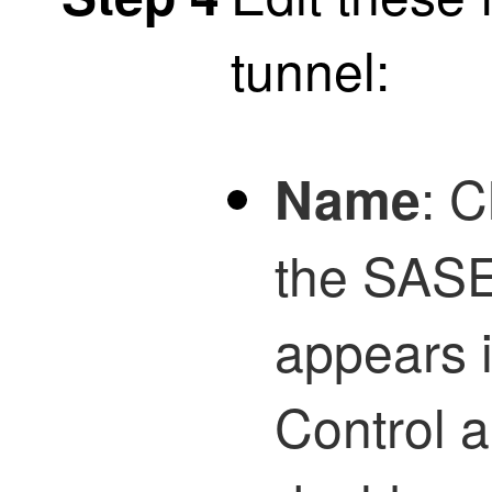
tunnel:
: 
Name
the SASE 
appears 
Control
a