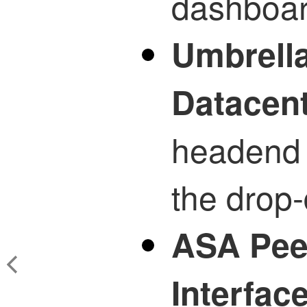
dashboar
Umbrella
Datacen
headend 
the drop-
ASA Peer
Interfac