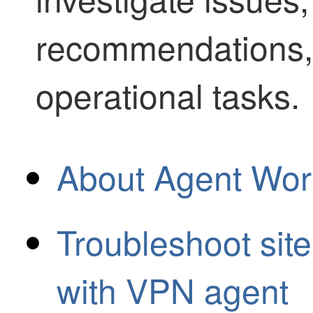
recommendations,
operational tasks.
About Agent Wor
Troubleshoot site
with VPN agent