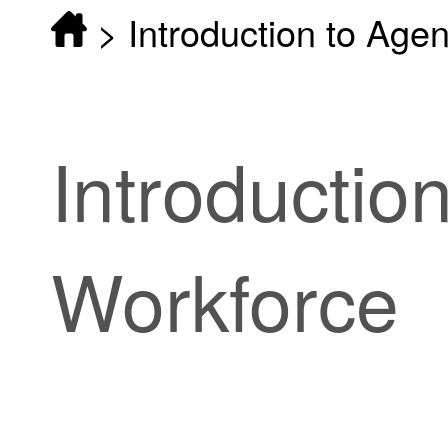
>
Introduction to Age
Introductio
Workforce