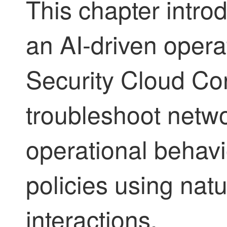
This chapter intr
an AI-driven opera
Security Cloud Con
troubleshoot netwo
operational behavi
policies using nat
interactions.