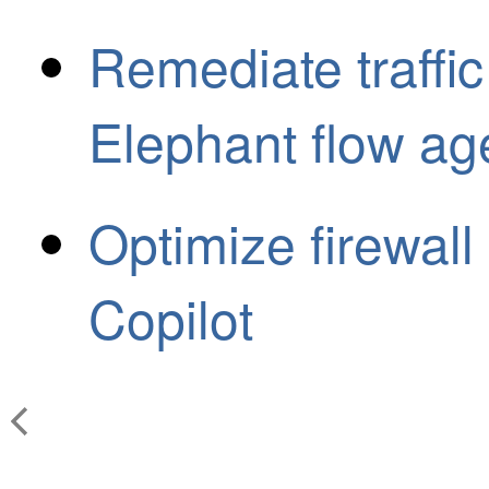
Remediate traffic
Elephant flow ag
Optimize firewall 
Copilot