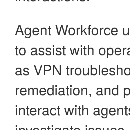
Agent Workforce
u
to assist with ope
as VPN troubleshoo
remediation, and p
interact with agent
investigate issues,