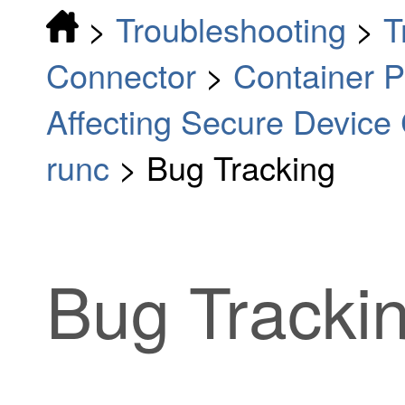
>
Troubleshooting
>
T
Connector
>
Container Pr
Affecting Secure Device
runc
>
Bug Tracking
Bug Tracki