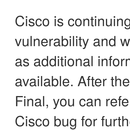
Cisco is continuing
vulnerability and w
as additional inf
available. After th
Final, you can refe
Cisco bug for furth