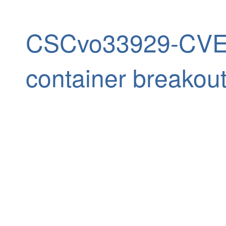
CSCvo33929-CVE-
container breakou