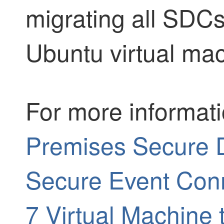
migrating all SDC
Ubuntu virtual ma
For more informat
Premises Secure 
Secure Event Con
7 Virtual Machine 