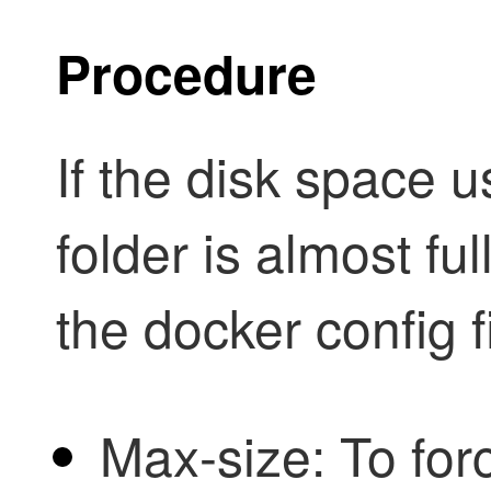
Procedure
If the disk space 
folder is almost ful
the docker config fi
Max-size: To for