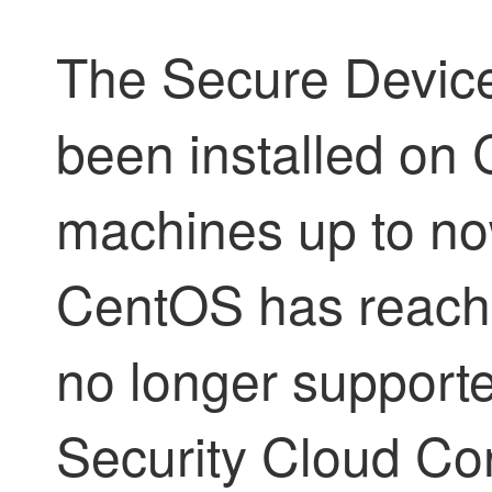
The Secure Devic
been installed on 
machines up to no
CentOS has reached
no longer supporte
Security Cloud Co