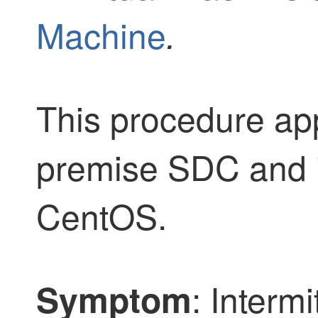
Machine
.
This procedure app
premise SDC and if
CentOS.
: Intermi
Symptom