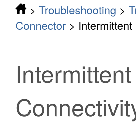
>
Troubleshooting
>
T
Connector
>
Intermitten
Intermittent
Connectivit