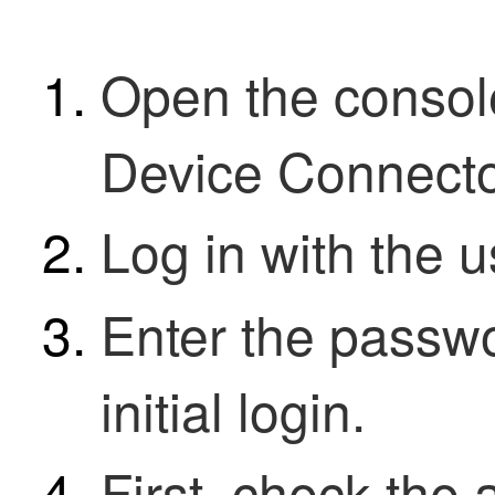
Open the consol
Device Connect
Log in with the
Enter the passwo
initial login.
First, check the 