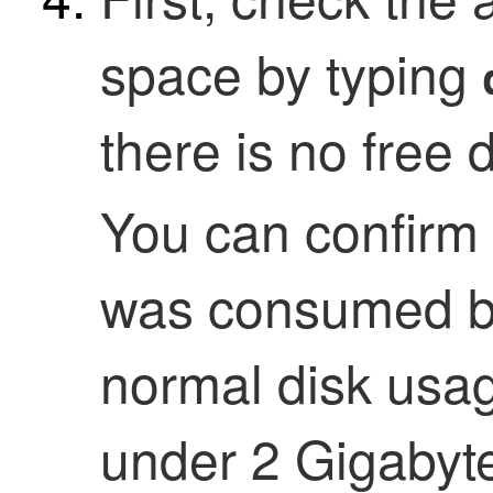
space by typing
there is no free 
You can confirm 
was consumed by
normal disk usag
under 2 Gigabyt