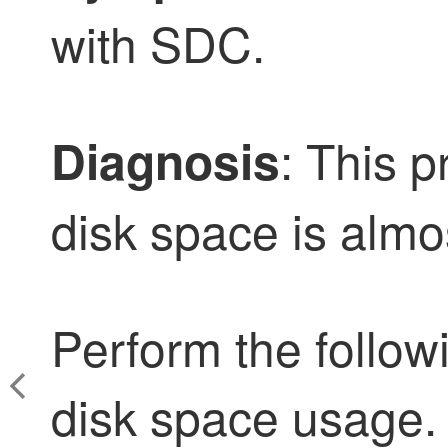
with SDC.
: This 
Diagnosis
disk space is almo
Perform the follow
disk space usage.