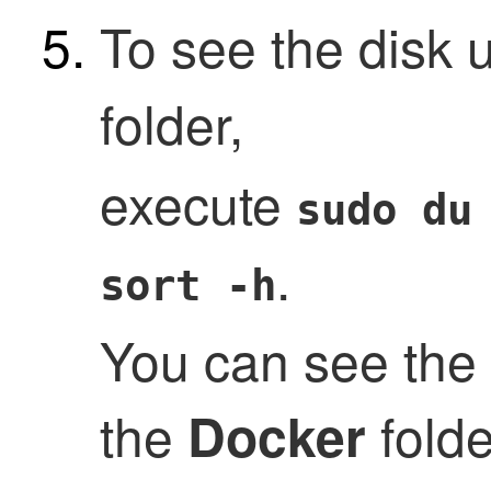
To see the disk 
folder,
execute
sudo du
.
sort -h
You can see the
the
folde
Docker