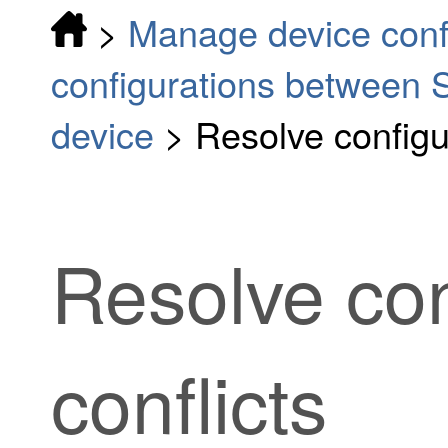
>
Manage device conf
configurations between S
device
>
Resolve configur
Resolve con
conflicts