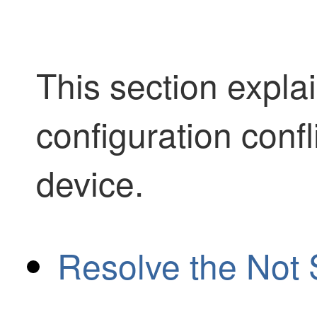
This section expla
configuration confl
device.
Resolve the Not 