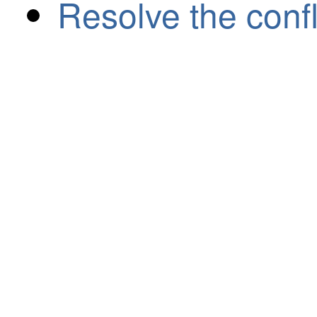
Resolve the confl