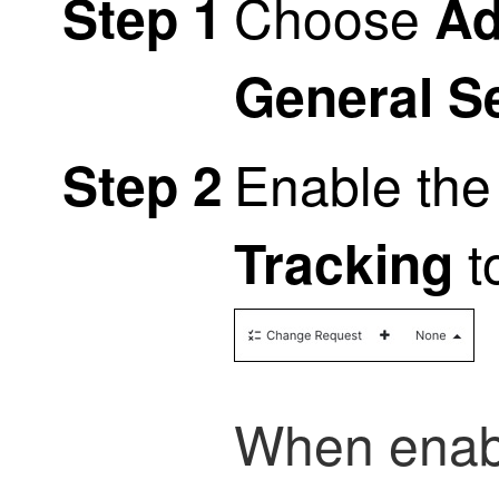
Choose
Step 1
Ad
General S
Enable th
Step 2
t
Tracking
When enab