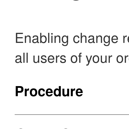
Enabling change re
all users of your o
Procedure