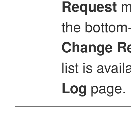
m
Request
the bottom-
Change R
list is avai
page.
Log