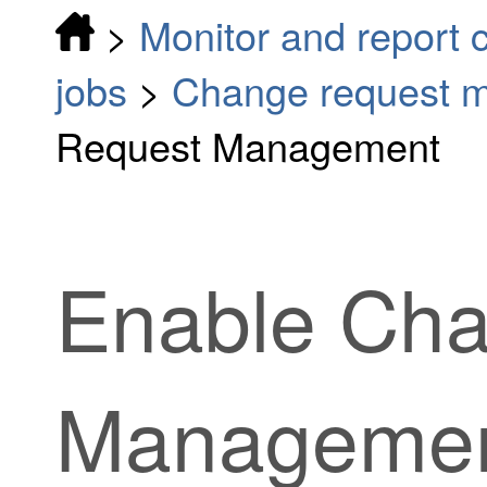
>
Monitor and report 
jobs
>
Change request 
Request Management
Enable Ch
Manageme