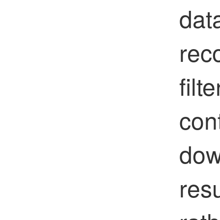
data
rec
filt
con
dow
resu