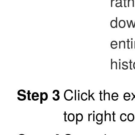
rat
dow
ent
hist
Click the e
Step 3
top right c