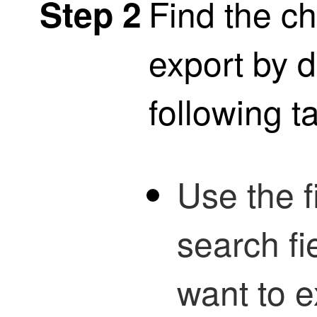
Find the c
Step 2
export by d
following t
Use the fi
search fi
want to e