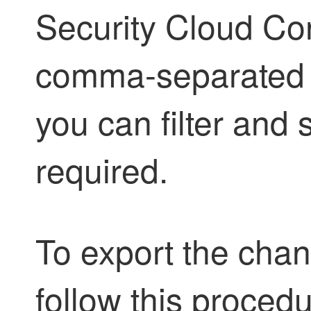
Security Cloud Con
comma-separated va
you can filter and 
required.
To export the chang
follow this procedu