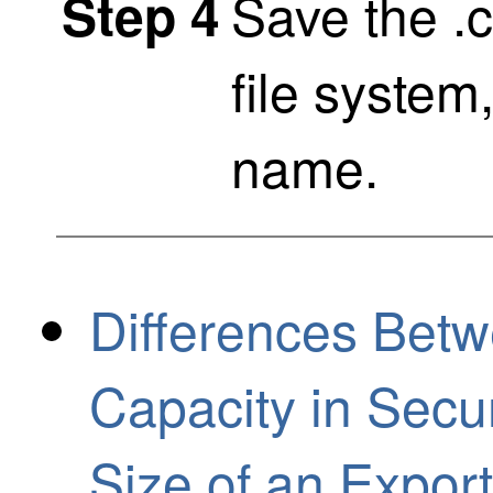
Save the .cs
Step 4
file system
name.
Differences Bet
Capacity in Secu
Size of an Expo