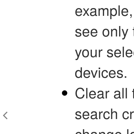
example, 
see only 
your sele
devices.
Clear all 
search cri
change lo