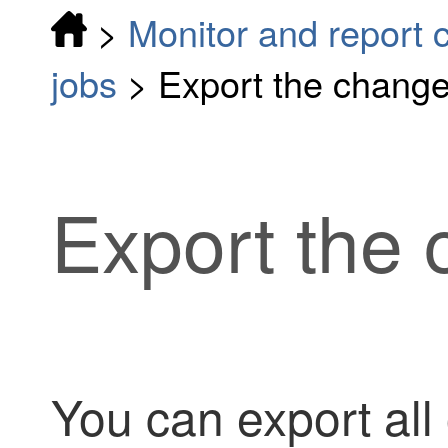
>
Monitor and report 
jobs
>
Export the change
Export the 
You can export all 