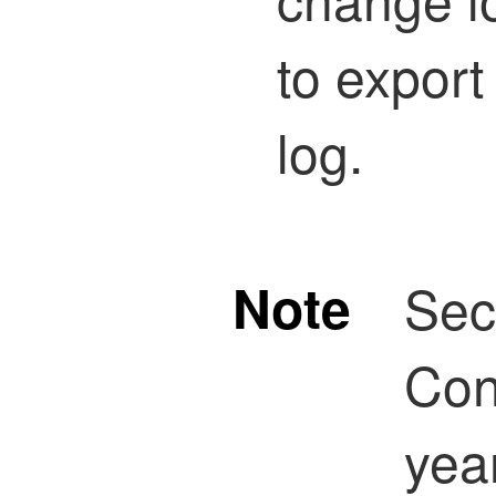
to export
log.
Note
Sec
Con
yea