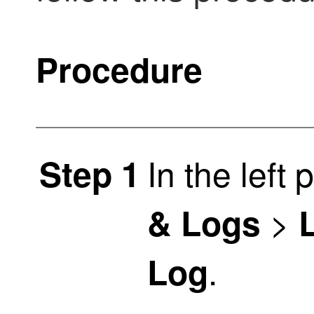
Procedure
In the left 
Step 1
>
& Logs
.
Log