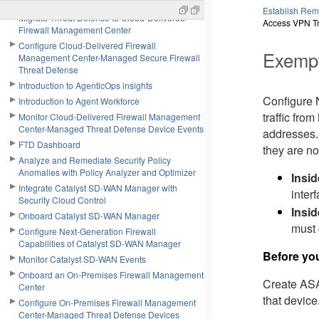
Onboard a Firewall Threat Defense Device
Establish Rem
Migrate Threat Defense to Cloud-Delivered
Access VPN Tr
Firewall Management Center
Configure Cloud-Delivered Firewall
Exempt
Management Center-Managed Secure Firewall
Threat Defense
Introduction to AgenticOps insights
Configure 
Introduction to Agent Workforce
traffic fro
Monitor Cloud-Delivered Firewall Management
Center-Managed Threat Defense Device Events
addresses. 
FTD Dashboard
they are no
Analyze and Remediate Security Policy
Anomalies with Policy Analyzer and Optimizer
Insid
Integrate Catalyst SD-WAN Manager with
inter
Security Cloud Control
Insi
Onboard Catalyst SD-WAN Manager
must 
Configure Next-Generation Firewall
Capabilities of Catalyst SD-WAN Manager
Before yo
Monitor Catalyst SD-WAN Events
Onboard an On-Premises Firewall Management
Create ASA 
Center
that device
Configure On-Premises Firewall Management
Center-Managed Threat Defense Devices