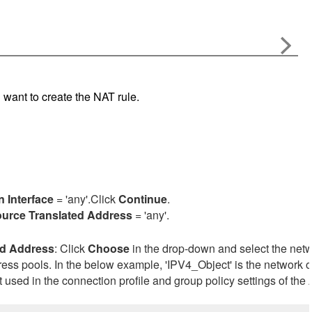
u want to create the NAT rule.
n Interface
= 'any'.Click
Continue
.
urce Translated Address
= 'any'.
ed
Address
: Click
Choose
in the drop-down and select the net
dress pools. In the below example, 'IPV4_Object' is the network o
 used in the connection profile and group policy settings of the