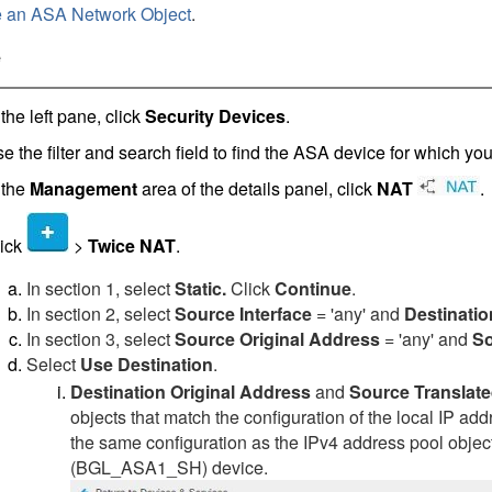
e an ASA Network Object
.
e
 the left pane, click
Security Devices
.
e the filter and search field to find the ASA device for which yo
 the
Management
area of the details panel, click
NAT
.
ick
>
Twice NAT
.
In section 1, select
Static.
Click
Continue
.
In section 2, select
Source Interface
= 'any' and
Destinatio
In section 3, select
Source Original Address
= 'any' and
So
Select
Use Destination
.
Destination Original Address
and
Source Translat
objects that match the configuration of the local IP ad
the same configuration as the IPv4 address pool object
(BGL_ASA1_SH) device.