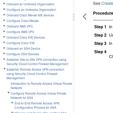
See
Creat
Onboard an Umbrella Organization
Configure an Umbrella Organization
Procedur
Onboard Cisco Meraki MX devices
Configure Cisco Meraki
Step 1
In
Onboard AWS VPC
Configure AWS VPC
Step 2
Us
Onboard Cisco IOS Devices
Step 3
In
Configure Cisco IOS
Onboard an SSH Device
Step 4
Configure SSH Devices
Cl
Establish Site-to-Site VPN connection using
Security Cloud Control Firewall Management
Establish Remote Access VPN connection
using Security Cloud Control Firewall
Management
Introduction to Remote Access Virtual Private
Network
Configure Remote Access Virtual Private
Network for ASA
End-to-End Remote Access VPN
Configuration Process for ASA
Manage and Deploy Pre-existing ASA