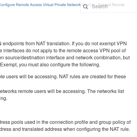
Configure Remote Access Virtual Private Network for ASA
>
Exempt Remote
 endpoints from NAT translation. If you do not exempt VPN
ide interfaces do not apply to the remote access VPN pool of
en source/destination interface and network combination, but
T Exempt, you must also configure the following.
mote users will be accessing. NAT rules are created for these
 networks remote users will be accessing. The networks list
ing.
ress pools used in the connection profile and group policy of
dress and translated address when configuring the NAT rule.