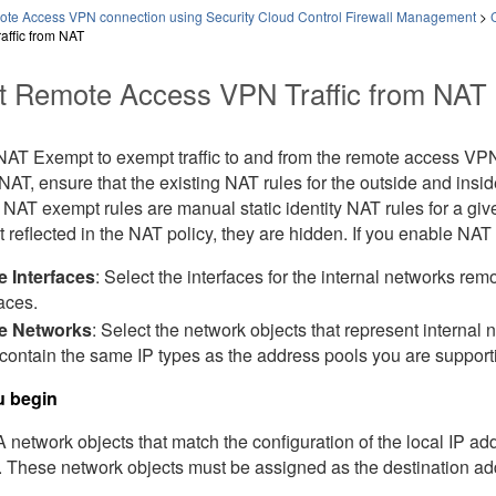
ote Access VPN connection using Security Cloud Control Firewall Management
>
affic from NAT
 Remote Access VPN Traffic from NAT
NAT Exempt to exempt traffic to and from the remote access VPN
m NAT, ensure that the existing NAT rules for the outside and ins
NAT exempt rules are manual static identity NAT rules for a giv
t reflected in the NAT policy, they are hidden. If you enable NA
e Interfaces
: Select the interfaces for the internal networks re
faces.
de Networks
: Select the network objects that represent internal
contain the same IP types as the address pools you are support
u begin
network objects that match the configuration of the local IP add
. These network objects must be assigned as the destination ad