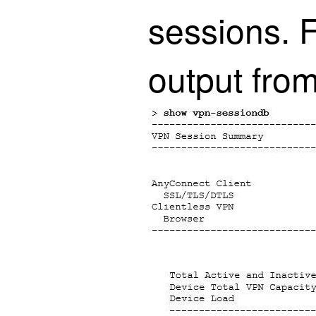
sessions. 
output fro