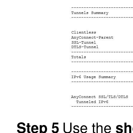
Use the
Step 5
sh