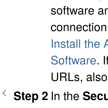
software a
connectio
Install the
Software
. 
URLs, also
In the
Step 2
Secu