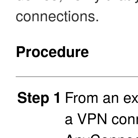
connections.
Procedure
From an ex
Step 1
a VPN conn