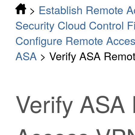
>
Establish Remote A
Security Cloud Control 
Configure Remote Access
ASA
>
Verify ASA Remot
Verify ASA