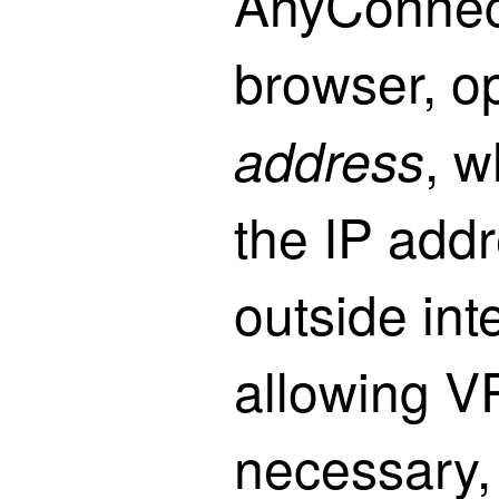
AnyConnect
browser, 
, 
address
the IP add
outside int
allowing V
necessary, i