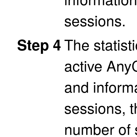
sessions.
The statist
Step 4
active Any
and inform
sessions, 
number of 