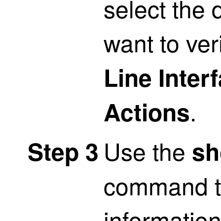
select the
want to ver
Line Inter
.
Actions
Use the
Step 3
sh
command t
informatio