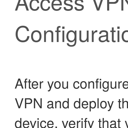
Access VP
Configurati
After you configur
VPN and deploy the
device, verify tha