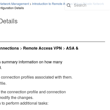
te Network Management
>
Introduction to Remote Access Virtual Private Network
iguration Details
etails
nnections
>
Remote Access VPN
>
ASA &
ws summary information on how many
.
connection profiles associated with them.
ile.
the connection profile and connection
modify the changes.
s
to perform additional tasks:
.