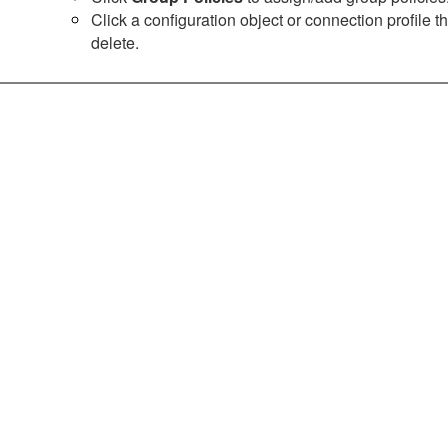
Click a configuration object or connection profile 
delete.