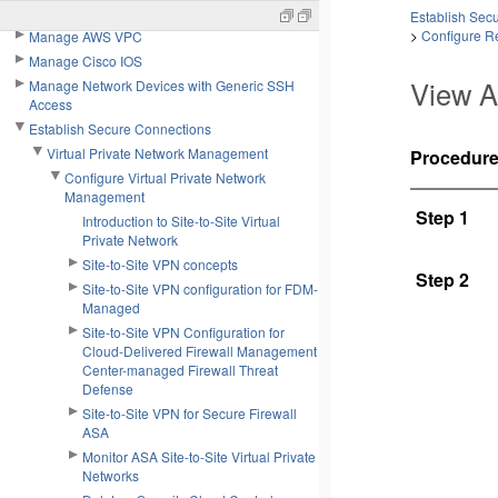
Manage Cisco Meraki
Establish Sec
>
Configure Re
Manage AWS VPC
Manage Cisco IOS
View A
Manage Network Devices with Generic SSH
Access
Establish Secure Connections
Virtual Private Network Management
Procedur
Configure Virtual Private Network
Management
Step 1
Introduction to Site-to-Site Virtual
Private Network
Site-to-Site VPN concepts
Step 2
Site-to-Site VPN configuration for FDM-
Managed
Site-to-Site VPN Configuration for
Cloud-Delivered Firewall Management
Center-managed Firewall Threat
Defense
Site-to-Site VPN for Secure Firewall
ASA
Monitor ASA Site-to-Site Virtual Private
Networks