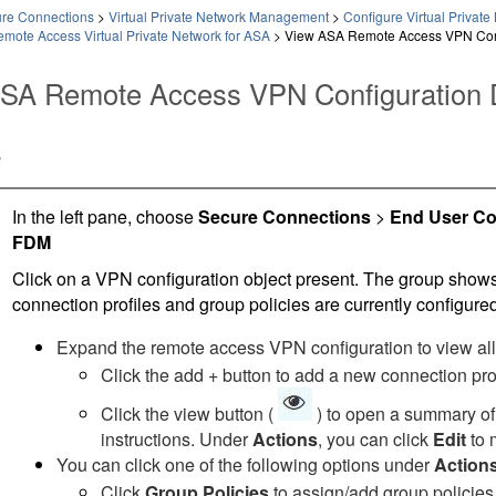
ure Connections
>
Virtual Private Network Management
>
Configure Virtual Priva
mote Access Virtual Private Network for ASA
>
View ASA Remote Access VPN Conf
SA Remote Access VPN Configuration D
e
In the left pane, choose
Secure Connections
>
End User Co
FDM
Click on a VPN configuration object present. The group sho
connection profiles and group policies are currently configured
Expand the remote access VPN configuration to view all 
Click the add + button to add a new connection prof
Click the view button (
) to open a summary of 
instructions. Under
Actions
, you can click
Edit
to 
You can click one of the following options under
Action
Click
Group Policies
to assign/add group policies