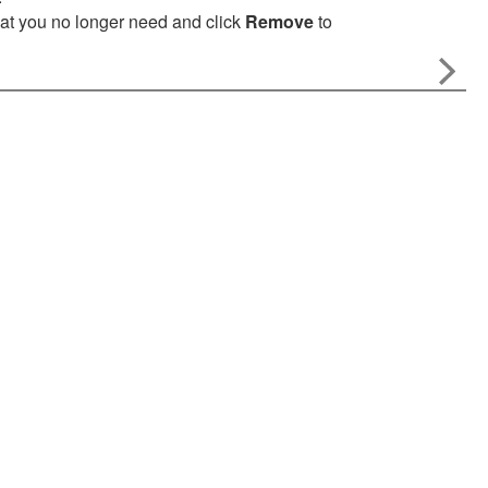
that you no longer need and click
Remove
to