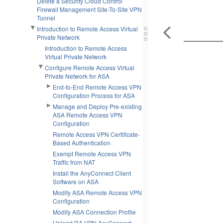
Delete a Security Cloud Control
Firewall Management Site-To-Site VPN
Tunnel
Introduction to Remote Access Virtual
Private Network
Introduction to Remote Access
Virtual Private Network
Configure Remote Access Virtual
Private Network for ASA
End-to-End Remote Access VPN
Configuration Process for ASA
Manage and Deploy Pre-existing
ASA Remote Access VPN
Configuration
Remote Access VPN Certificate-
Based Authentication
Exempt Remote Access VPN
Traffic from NAT
Install the AnyConnect Client
Software on ASA
Modify ASA Remote Access VPN
Configuration
Modify ASA Connection Profile
Upload RA VPN AnyConnect