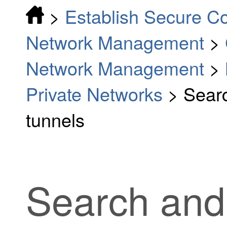
>
Establish Secure C
Network Management
>
Network Management
>
Private Networks
>
Searc
tunnels
Search and f