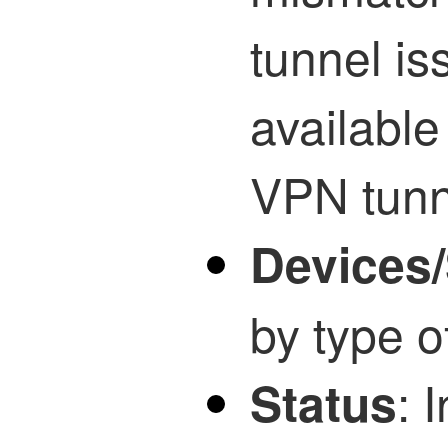
tunnel is
availabl
VPN tunn
Devices/
by type o
: 
Status