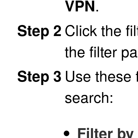
.
VPN
Click the fi
Step 2
the filter p
Use these f
Step 3
search:
Filter b