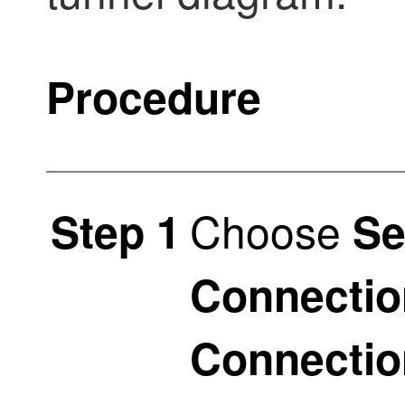
Procedure
Choose
Step 1
Se
Connectio
Connectio