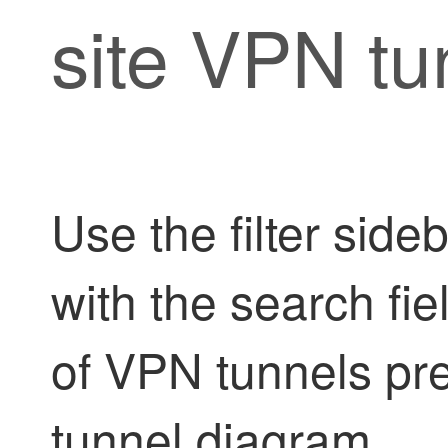
site VPN tu
Use the filter side
with the search fie
of VPN tunnels pr
tunnel diagram.