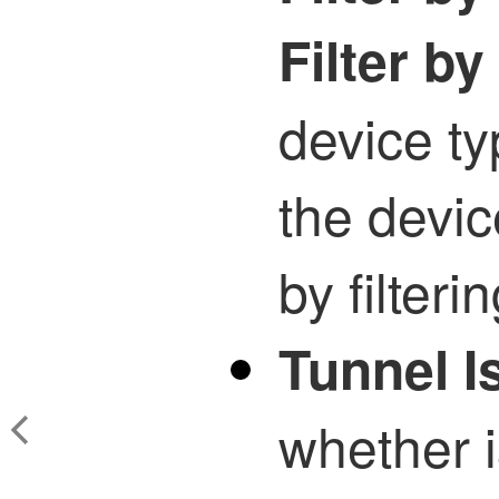
Filter b
device ty
the devic
by filterin
Tunnel I
whether 