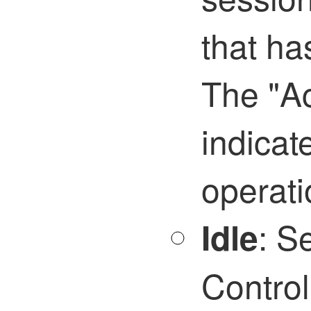
that ha
The "Ac
indicat
operati
:
Se
Idle
Control