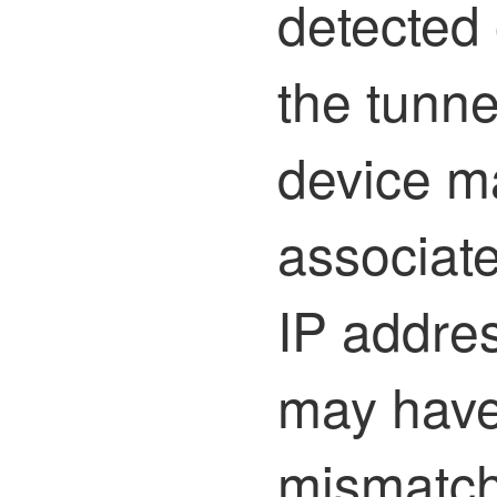
detected 
the tunne
device m
associate
IP addres
may have
mismatch