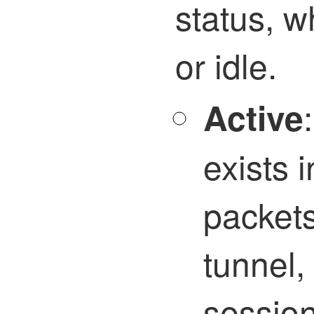
status, w
or idle.
Active
exists 
packet
tunnel,
sessio