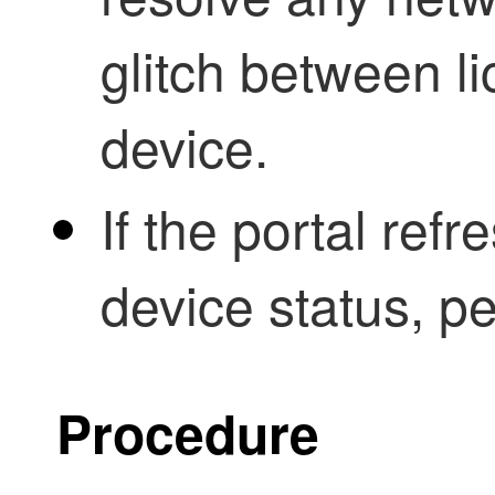
glitch between l
device.
If the portal ref
device status, pe
Procedure