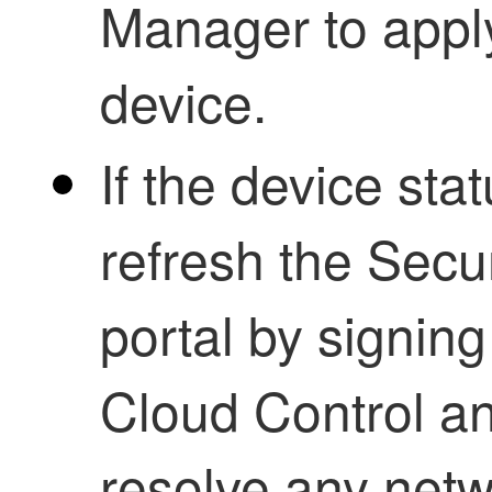
Manager to apply
device.
If the device sta
refresh the
Secur
portal by signin
Cloud Control
an
resolve any net