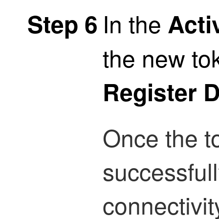
In the
Step 6
Acti
the new to
Register 
Once the t
successfull
connectivit