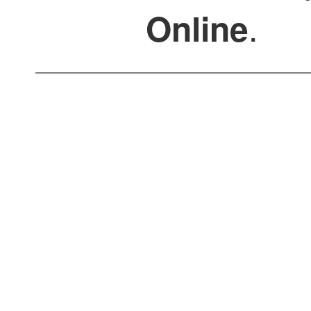
.
Online