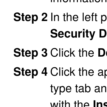
In the left 
Step 2
Security 
Click the
Step 3
D
Click the a
Step 4
type tab an
with the
In