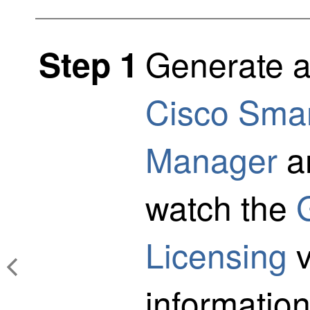
Generate a
Step 1
Cisco Smar
Manager
an
watch the
Licensing
v
information