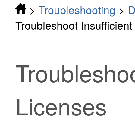
>
Troubleshooting
>
D
Troubleshoot Insufficien
Troubleshoo
Licenses