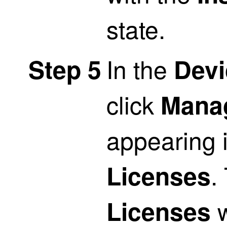
state.
In the
Step 5
Devi
click
Mana
appearing 
.
Licenses
w
Licenses