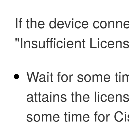
If the device conne
"Insufficient Licen
Wait for some tim
attains the licens
some time for C