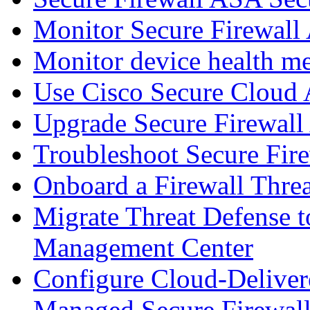
Monitor Secure Firewall
Monitor device health me
Use Cisco Secure Cloud A
Upgrade Secure Firewal
Troubleshoot Secure Fir
Onboard a Firewall Thre
Migrate Threat Defense t
Management Center
Configure Cloud-Deliver
Managed Secure Firewall