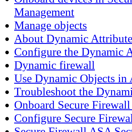
Management
Manage objects
About Dynamic Attribute
Configure the Dynamic A
Dynamic firewall
Use Dynamic Objects in A
Troubleshoot the Dynami
Onboard Secure Firewal
Configure Secure Firewa
Secure Firewall ASA Sec