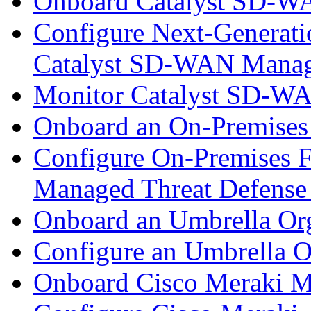
Onboard Catalyst SD-W
Configure Next-Generatio
Catalyst SD-WAN Mana
Monitor Catalyst SD-W
Onboard an On-Premises
Configure On-Premises F
Managed Threat Defense
Onboard an Umbrella Org
Configure an Umbrella O
Onboard Cisco Meraki M