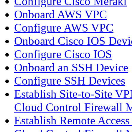
Configure Cisco Meraki
Onboard AWS VPC
Configure AWS VPC
Onboard Cisco IOS Devi
Configure Cisco IOS
Onboard an SSH Device
Configure SSH Devices
Establish Site-to-Site V
Cloud Control Firewall
Establish Remote Access