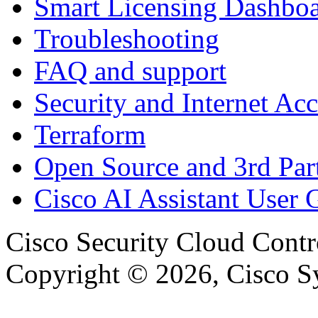
Smart Licensing Dashbo
Troubleshooting
FAQ and support
Security and Internet Acc
Terraform
Open Source and 3rd Part
Cisco AI Assistant User 
Cisco Security Cloud Contr
Copyright © 2026, Cisco Sys