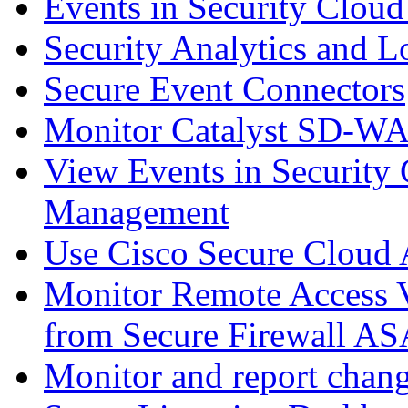
Events in Security Cloud
Security Analytics and L
Secure Event Connectors
Monitor Catalyst SD-W
View Events in Security 
Management
Use Cisco Secure Cloud A
Monitor Remote Access V
from Secure Firewall AS
Monitor and report chang