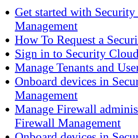
Get started with Securit
Management
How To Request a Securi
Sign in to Security Clou
Manage Tenants and Use
Onboard devices in Secur
Management
Manage Firewall administ
Firewall Management
Onboard devices in Secur