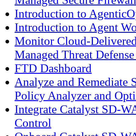
Introduction to AgenticO
Introduction to Agent W
Monitor Cloud-Delivered
Managed Threat Defense
FTD Dashboard
Analyze and Remediate S
Policy Analyzer and Opt
Integrate Catalyst SD-W
Control