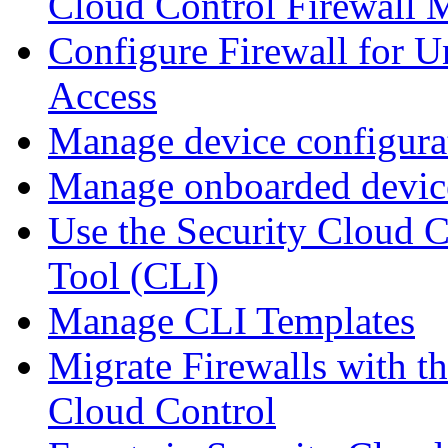
Cloud Control Firewall
Configure Firewall for U
Access
Manage device configura
Manage onboarded device
Use the Security Cloud 
Tool (CLI)
Manage CLI Templates
Migrate Firewalls with th
Cloud Control