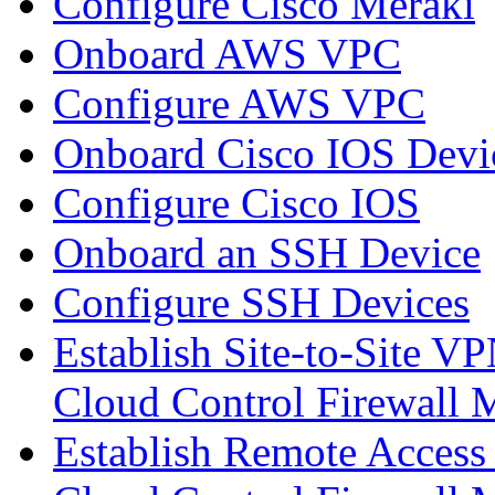
Configure Cisco Meraki
Onboard AWS VPC
Configure AWS VPC
Onboard Cisco IOS Devi
Configure Cisco IOS
Onboard an SSH Device
Configure SSH Devices
Establish Site-to-Site V
Cloud Control Firewall
Establish Remote Access