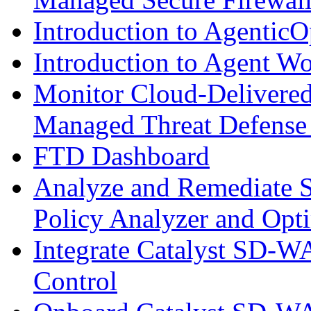
Introduction to AgenticO
Introduction to Agent W
Monitor Cloud-Delivered
Managed Threat Defense
FTD Dashboard
Analyze and Remediate S
Policy Analyzer and Opt
Integrate Catalyst SD-W
Control