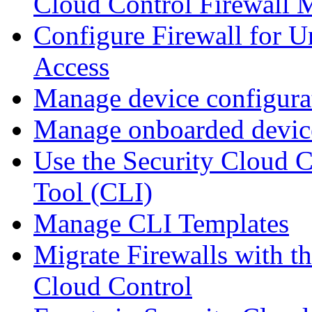
Cloud Control Firewall
Configure Firewall for U
Access
Manage device configura
Manage onboarded device
Use the Security Cloud 
Tool (CLI)
Manage CLI Templates
Migrate Firewalls with th
Cloud Control