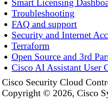
Smart Licensing Dashbo
Troubleshooting
FAQ and support
Security and Internet Acc
Terraform
Open Source and 3rd Part
Cisco AI Assistant User 
Cisco Security Cloud Contr
Copyright © 2026, Cisco Sys