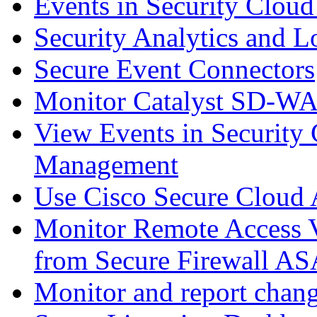
Events in Security Cloud
Security Analytics and L
Secure Event Connectors
Monitor Catalyst SD-W
View Events in Security 
Management
Use Cisco Secure Cloud A
Monitor Remote Access V
from Secure Firewall AS
Monitor and report chang