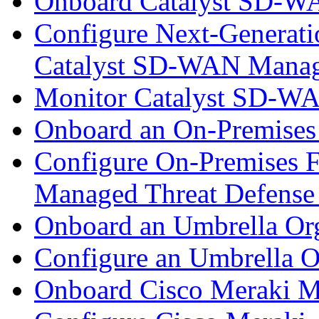
Onboard Catalyst SD-W
Configure Next-Generatio
Catalyst SD-WAN Mana
Monitor Catalyst SD-W
Onboard an On-Premises
Configure On-Premises F
Managed Threat Defense
Onboard an Umbrella Org
Configure an Umbrella O
Onboard Cisco Meraki M