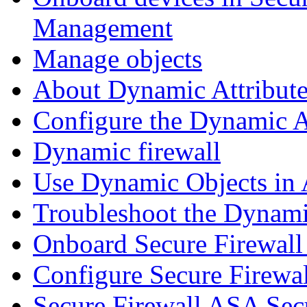
Management
Manage objects
About Dynamic Attribute
Configure the Dynamic A
Dynamic firewall
Use Dynamic Objects in A
Troubleshoot the Dynami
Onboard Secure Firewal
Configure Secure Firewa
Secure Firewall ASA Sec