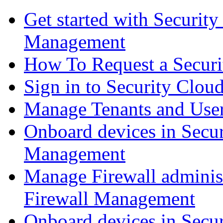
Get started with Securit
Management
How To Request a Securi
Sign in to Security Clou
Manage Tenants and Use
Onboard devices in Secur
Management
Manage Firewall administ
Firewall Management
Onboard devices in Secur