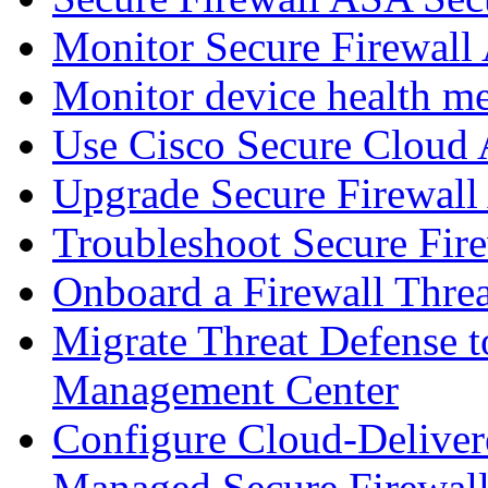
Monitor Secure Firewall
Monitor device health me
Use Cisco Secure Cloud A
Upgrade Secure Firewal
Troubleshoot Secure Fir
Onboard a Firewall Thre
Migrate Threat Defense t
Management Center
Configure Cloud-Deliver
Managed Secure Firewall