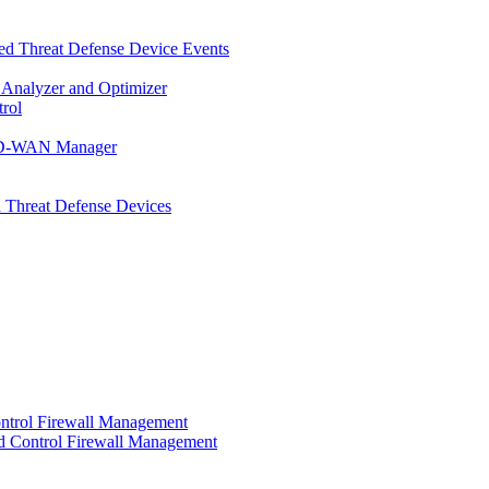
d Threat Defense Device Events
 Analyzer and Optimizer
rol
t SD-WAN Manager
 Threat Defense Devices
ontrol Firewall Management
d Control Firewall Management