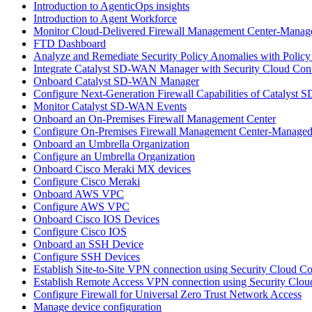
Introduction to AgenticOps insights
Introduction to Agent Workforce
Monitor Cloud-Delivered Firewall Management Center-Manage
FTD Dashboard
Analyze and Remediate Security Policy Anomalies with Policy
Integrate Catalyst SD-WAN Manager with Security Cloud Cont
Onboard Catalyst SD-WAN Manager
Configure Next-Generation Firewall Capabilities of Catalys
Monitor Catalyst SD-WAN Events
Onboard an On-Premises Firewall Management Center
Configure On-Premises Firewall Management Center-Managed
Onboard an Umbrella Organization
Configure an Umbrella Organization
Onboard Cisco Meraki MX devices
Configure Cisco Meraki
Onboard AWS VPC
Configure AWS VPC
Onboard Cisco IOS Devices
Configure Cisco IOS
Onboard an SSH Device
Configure SSH Devices
Establish Site-to-Site VPN connection using Security Cloud C
Establish Remote Access VPN connection using Security Clou
Configure Firewall for Universal Zero Trust Network Access
Manage device configuration