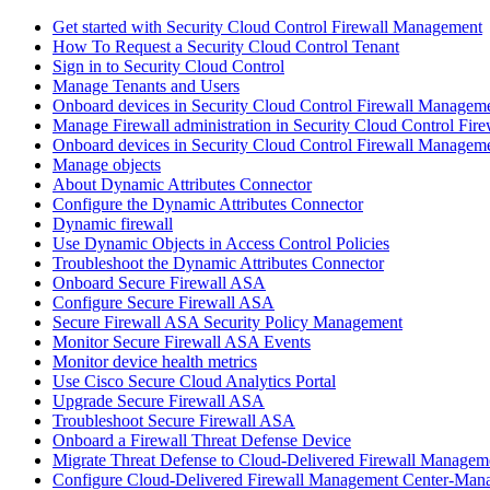
Get started with Security Cloud Control Firewall Management
How To Request a Security Cloud Control Tenant
Sign in to Security Cloud Control
Manage Tenants and Users
Onboard devices in Security Cloud Control Firewall Managem
Manage Firewall administration in Security Cloud Control Fi
Onboard devices in Security Cloud Control Firewall Managem
Manage objects
About Dynamic Attributes Connector
Configure the Dynamic Attributes Connector
Dynamic firewall
Use Dynamic Objects in Access Control Policies
Troubleshoot the Dynamic Attributes Connector
Onboard Secure Firewall ASA
Configure Secure Firewall ASA
Secure Firewall ASA Security Policy Management
Monitor Secure Firewall ASA Events
Monitor device health metrics
Use Cisco Secure Cloud Analytics Portal
Upgrade Secure Firewall ASA
Troubleshoot Secure Firewall ASA
Onboard a Firewall Threat Defense Device
Migrate Threat Defense to Cloud-Delivered Firewall Managem
Configure Cloud-Delivered Firewall Management Center-Mana