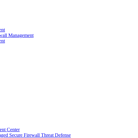
ent
rewall Management
ent
ent Center
ged Secure Firewall Threat Defense