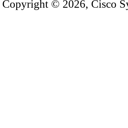
Copyright © 2026, Cisco Sys