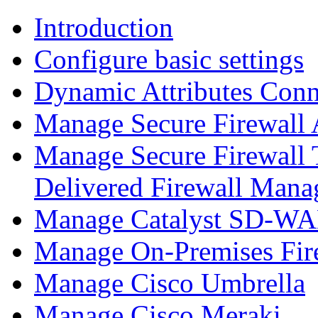
Introduction
Configure basic settings
Dynamic Attributes Conn
Manage Secure Firewall
Manage Secure Firewall 
Delivered Firewall Mana
Manage Catalyst SD-WAN
Manage On-Premises Fir
Manage Cisco Umbrella
Manage Cisco Meraki