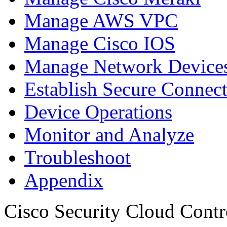
Manage AWS VPC
Manage Cisco IOS
Manage Network Devices
Establish Secure Connec
Device Operations
Monitor and Analyze
Troubleshoot
Appendix
Cisco Security Cloud Contr