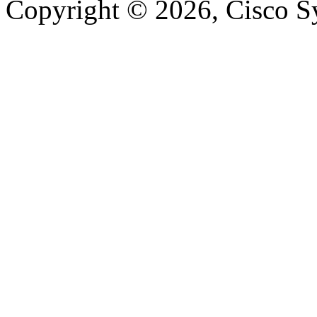
Copyright © 2026, Cisco Sys