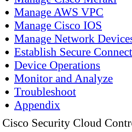
Manage AWS VPC
Manage Cisco IOS
Manage Network Devices
Establish Secure Connec
Device Operations
Monitor and Analyze
Troubleshoot
Appendix
Cisco Security Cloud Contr