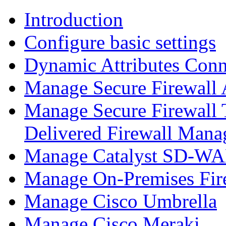
Introduction
Configure basic settings
Dynamic Attributes Conn
Manage Secure Firewall
Manage Secure Firewall 
Delivered Firewall Mana
Manage Catalyst SD-WAN
Manage On-Premises Fir
Manage Cisco Umbrella
Manage Cisco Meraki