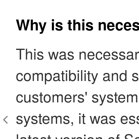
Why is this nece
This was necessar
compatibility and s
customers' system
systems, it was ess
latest version of
Se