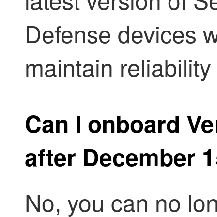
Defense
devices w
maintain reliabili
Can I onboard Ver
after December 1
No, you can no lo