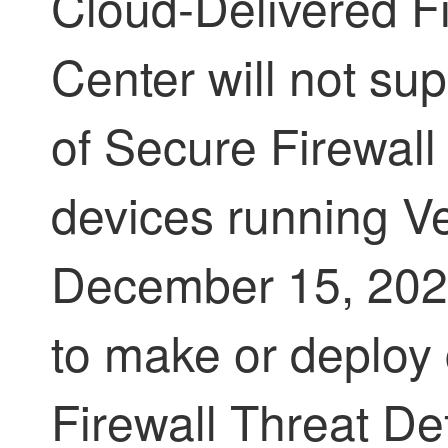
Cloud-Delivered 
Center
will not su
of
Secure Firewall
devices running Ve
December 15, 2025
to make or deploy
Firewall Threat D