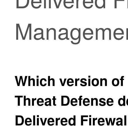
Managemen
Which version of
Threat Defense
d
Delivered Firewa