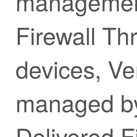
managemen
Firewall Th
devices, Ve
managed 
Delivered F