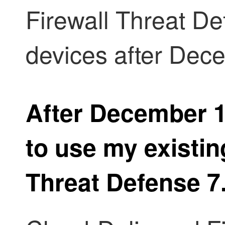
Firewall Threat D
devices after Dec
After December 15
to use my existi
Threat Defense
7.