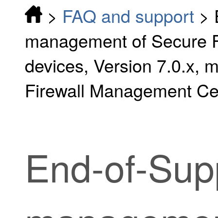
>
FAQ and support
>
management of Secure F
devices, Version 7.0.x,
Firewall Management Ce
End-of-Supp