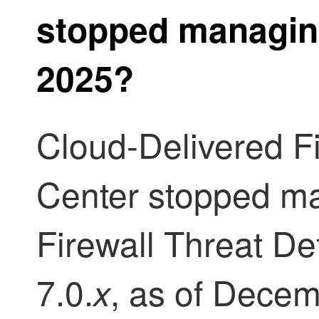
stopped managin
2025?
Cloud-Delivered 
Center
stopped m
Firewall Threat D
7.0.
, as of Decem
x