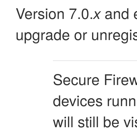
Version 7.0.
and e
x
upgrade or unregis
Secure Firew
devices runn
will still be v