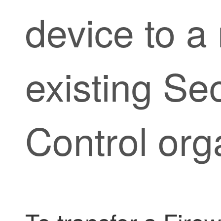
device to a
existing
Sec
Control
orga