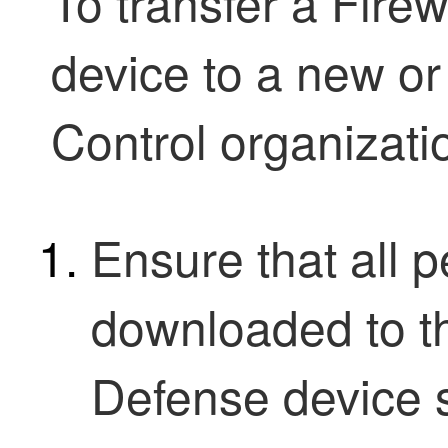
To transfer a
Firew
device to a new or
Control
organizatio
Ensure that all 
downloaded to 
Defense
device s