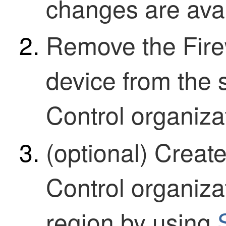
changes are avail
Remove the
Fir
device from the
Control
organizat
(optional) Crea
Control
organizat
region by using