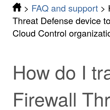
>
FAQ and support
>
Threat Defense device to
Cloud Control organizati
How do I tr
Firewall Th