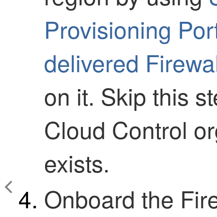
Provisioning Por
delivered Firew
on it. Skip this s
Cloud Control
or
exists.
Onboard the
Fir