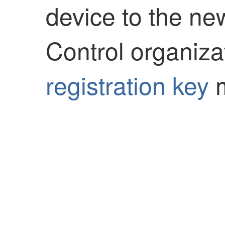
device to the n
Control
organiza
registration key
m