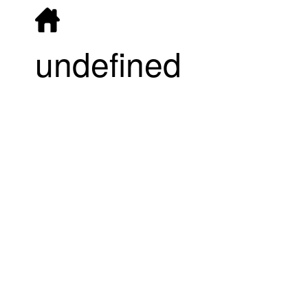
undefined