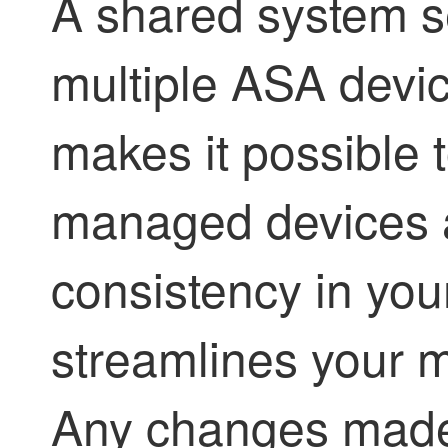
A shared system se
multiple ASA devic
makes it possible t
managed devices a
consistency in yo
streamlines your 
Any changes made 