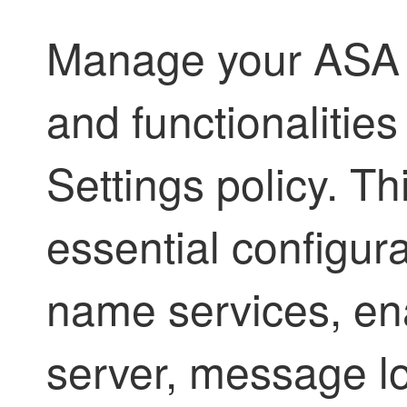
Manage your ASA d
and functionalitie
Settings policy. Th
essential configur
name services, en
server, message lo