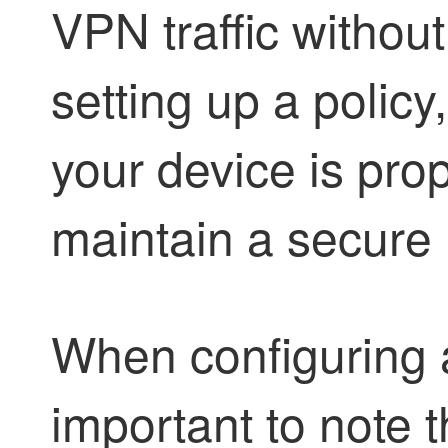
VPN traffic withou
setting up a policy
your device is prop
maintain a secure
When configuring a
important to note 