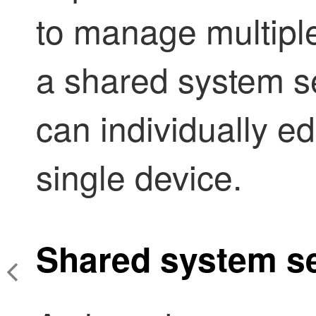
to manage multiple
a shared system se
can individually ed
single device.
Shared system se