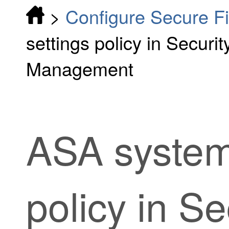
>
Configure Secure F
settings policy in Securi
Management
ASA system
policy in
Se