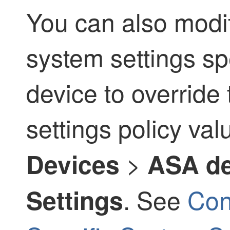
You can also modif
system settings sp
device to override
settings policy va
>
Devices
ASA de
. See
Con
Settings