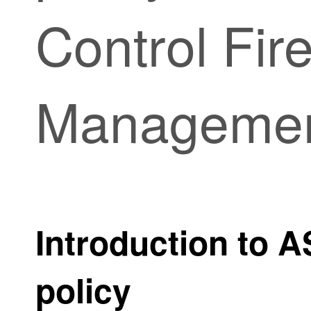
Control Fir
Manageme
Introduction to 
policy