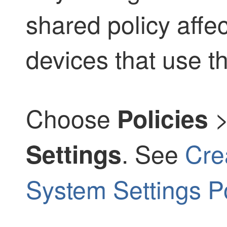
shared policy affe
devices that use th
Choose
Policies
. See
Cre
Settings
System Settings Po