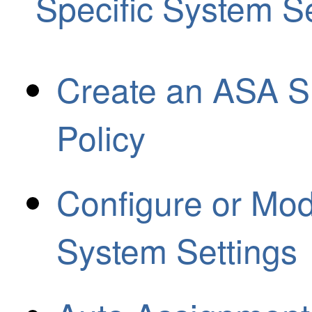
Specific System Se
Create an ASA S
Policy
Configure or Mod
System Settings