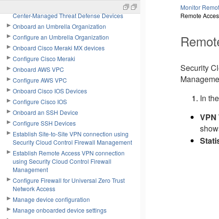
Configure On-Premises Firewall Management
Monitor Remot
Center-Managed Threat Defense Devices
Remote Acces
Onboard an Umbrella Organization
Remot
Configure an Umbrella Organization
Onboard Cisco Meraki MX devices
Configure Cisco Meraki
Security C
Onboard AWS VPC
Managemen
Configure AWS VPC
Onboard Cisco IOS Devices
In the
Configure Cisco IOS
Onboard an SSH Device
VPN 
Configure SSH Devices
shows
Establish Site-to-Site VPN connection using
Stati
Security Cloud Control Firewall Management
Establish Remote Access VPN connection
using Security Cloud Control Firewall
Management
Configure Firewall for Universal Zero Trust
Network Access
Manage device configuration
Manage onboarded device settings