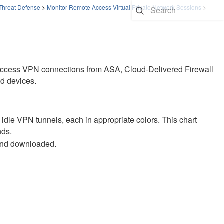
 Threat Defense
>
Monitor Remote Access Virtual Private Network Sessions
>
 access VPN connections from ASA,
Cloud-Delivered Firewall
d
devices.
d idle VPN tunnels, each in appropriate colors. This chart
nds.
and downloaded.