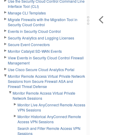
Use the Security Cloud Control Command Line
Interface Tool (CLI)
Manage CLI Templates
Migrate Firewalls with the Migration Tool in
Security Cloud Control
Events in Security Cloud Control
Security Analytics and Logging Licenses
Secure Event Connectors
Monitor Catalyst SD-WAN Events
View Events in Security Cloud Control Firewall
Management
Use Cisco Secure Cloud Analytics Portal
Monitor Remote Access Virtual Private Network
Sessions from Secure Firewall ASA and
Firewall Threat Defense
Monitor Remote Access Virtual Private
Network Sessions
Monitor Live AnyConnect Remote Access
VPN Sessions
Monitor Historical AnyConnect Remote
Access VPN Sessions
Search and Filter Remote Access VPN
Sessions