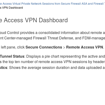
e Access Virtual Private Network Sessions from Secure Firewall ASA and Firewall
s VPN Dashboard
e Access VPN Dashboard
loud Control
provides a consolidated information about remote
t Center
-managed
Firewall Threat Defense
, and
FDM-manage
 left pane, click
Secure Connections
>
Remote Access VPN
.
Tunnel Status
: Displays a pie chart representing the active an
 the top ten number of remote access VPN sessions by heade
stics
: Shows the average session duration and data uploaded 