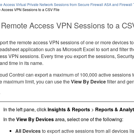
e Access Virtual Private Network Sessions from Secure Firewall ASA and Firewall
 Access VPN Sessions to a CSV File
 Remote Access VPN Sessions to a CSV
port the remote access VPN sessions of one or more devices to 
preadsheet application such as Microsoft Excel to sort and filter t
ess VPN sessions. Every time you export the sessions,
Securit
and time in its name.
loud Control
can export a maximum of 100,000 active sessions to t
e maximum limit, you can use the
View By Device
filter and gen
e
In the left pane, click
Insights & Reports
>
Reports & Analyt
In the
View By Devices
area, select one of the following:
All Devices
to export active sessions from all devices lis