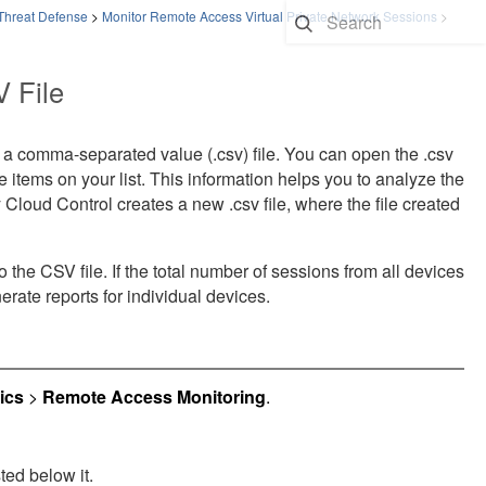
 Threat Defense
>
Monitor Remote Access Virtual Private Network Sessions
>
 File
a comma-separated value (.csv) file. You can open the .csv
he items on your list. This information helps you to analyze the
y Cloud Control
creates a new .csv file, where the file created
he CSV file. If the total number of sessions from all devices
erate reports for individual devices.
ics
>
Remote Access Monitoring
.
ted below it.