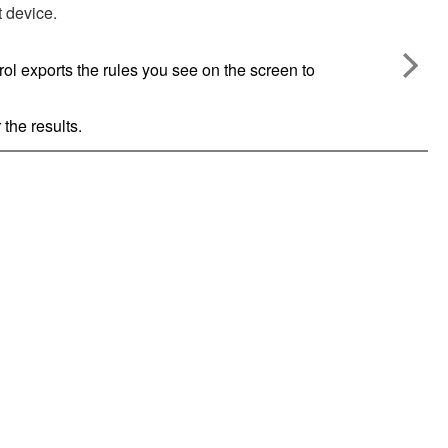
t device.
rol
exports the rules you see on the screen to
 the results.