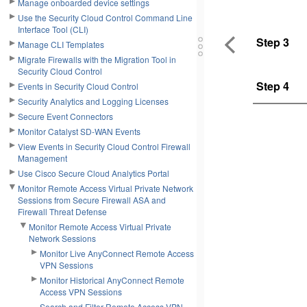
Manage onboarded device settings
Use the Security Cloud Control Command Line
Interface Tool (CLI)
Step 3
Manage CLI Templates
Migrate Firewalls with the Migration Tool in
Security Cloud Control
Step 4
Events in Security Cloud Control
Security Analytics and Logging Licenses
Secure Event Connectors
Monitor Catalyst SD-WAN Events
View Events in Security Cloud Control Firewall
Management
Use Cisco Secure Cloud Analytics Portal
Monitor Remote Access Virtual Private Network
Sessions from Secure Firewall ASA and
Firewall Threat Defense
Monitor Remote Access Virtual Private
Network Sessions
Monitor Live AnyConnect Remote Access
VPN Sessions
Monitor Historical AnyConnect Remote
Access VPN Sessions
Search and Filter Remote Access VPN