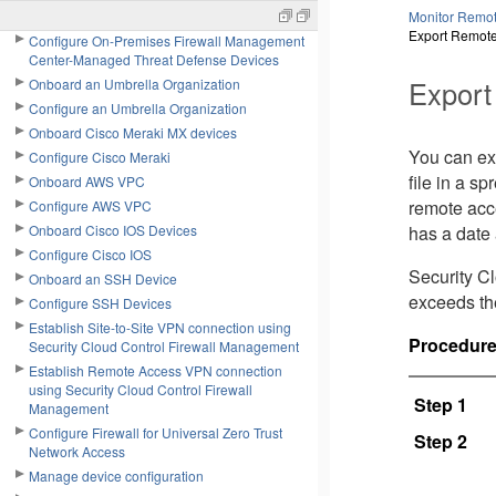
Center
Monitor Remot
Export Remote
Configure On-Premises Firewall Management
Center-Managed Threat Defense Devices
Export
Onboard an Umbrella Organization
Configure an Umbrella Organization
Onboard Cisco Meraki MX devices
You can ex
Configure Cisco Meraki
file in a s
Onboard AWS VPC
remote acc
Configure AWS VPC
Onboard Cisco IOS Devices
has a date 
Configure Cisco IOS
Security C
Onboard an SSH Device
exceeds th
Configure SSH Devices
Establish Site-to-Site VPN connection using
Procedur
Security Cloud Control Firewall Management
Establish Remote Access VPN connection
using Security Cloud Control Firewall
Step 1
Management
Configure Firewall for Universal Zero Trust
Step 2
Network Access
Manage device configuration