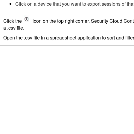
Click on a device that you want to export sessions of tha
Click the
icon on the top right corner.
Security Cloud Cont
a .csv file.
Open the .csv file in a spreadsheet application to sort and filter