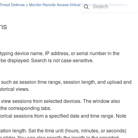
 Threat Defense
>
Monitor Remote Access Virtual Private Network Sessions
>
ns
 typing device name, IP address, or serial number in the
 be displayed. Search is not case-sensitive.
a such as session time range, session length, and upload and
storical views.
 view sessions from selected devices. The window also
 the corresponding tabs.
storical sessions from a specified date and time range. Note
tion length. Set the time unit (hours, minutes, or seconds)
lider. You can also specify the length in the provided