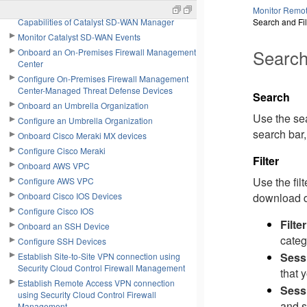
Configure Next-Generation Firewall
Monitor Remot
Capabilities of Catalyst SD-WAN Manager
Search and Fi
Monitor Catalyst SD-WAN Events
Search
Onboard an On-Premises Firewall Management
Center
Configure On-Premises Firewall Management
Center-Managed Threat Defense Devices
Search
Onboard an Umbrella Organization
Use the sea
Configure an Umbrella Organization
search bar,
Onboard Cisco Meraki MX devices
Configure Cisco Meraki
Filter
Onboard AWS VPC
Use the fil
Configure AWS VPC
Onboard Cisco IOS Devices
download da
Configure Cisco IOS
Filte
Onboard an SSH Device
categ
Configure SSH Devices
Sess
Establish Site-to-Site VPN connection using
Security Cloud Control Firewall Management
that 
Establish Remote Access VPN connection
Sess
using Security Cloud Control Firewall
and s
Management