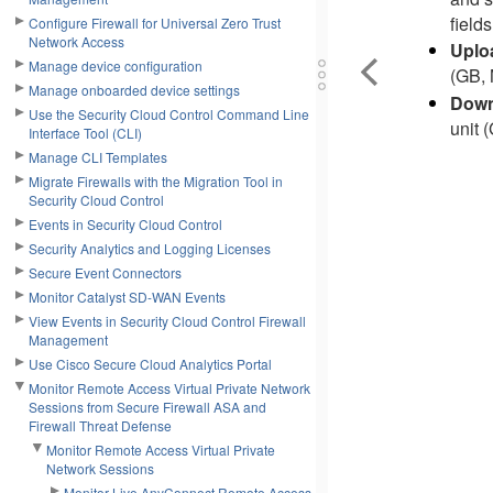
fields
Configure Firewall for Universal Zero Trust
Network Access
Uplo
Manage device configuration
(GB, 
Manage onboarded device settings
Down
Use the Security Cloud Control Command Line
unit 
Interface Tool (CLI)
Manage CLI Templates
Migrate Firewalls with the Migration Tool in
Security Cloud Control
Events in Security Cloud Control
Security Analytics and Logging Licenses
Secure Event Connectors
Monitor Catalyst SD-WAN Events
View Events in Security Cloud Control Firewall
Management
Use Cisco Secure Cloud Analytics Portal
Monitor Remote Access Virtual Private Network
Sessions from Secure Firewall ASA and
Firewall Threat Defense
Monitor Remote Access Virtual Private
Network Sessions
Monitor Live AnyConnect Remote Access