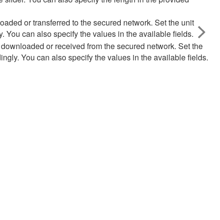
aded or transferred to the secured network. Set the unit
 You can also specify the values in the available fields.
 downloaded or received from the secured network. Set the
ngly. You can also specify the values in the available fields.