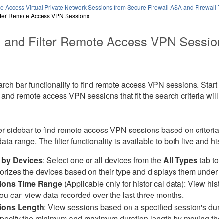
e Access Virtual Private Network Sessions from Secure Firewall ASA and Firewall
lter Remote Access VPN Sessions
 and Filter Remote Access VPN Sessio
rch bar functionality to find remote access VPN sessions. Start
 and remote access VPN sessions that fit the search criteria will
ter sidebar to find remote access VPN sessions based on criteri
ta range. The filter functionality is available to both live and hi
r by Devices
: Select one or all devices from the
All Types
tab to
orizes the devices based on their type and displays them under
ions Time Range
(Applicable only for historical data): View hi
you can view data recorded over the last three months.
ions Length
: View sessions based on a specified session's dura
pecify the minimum and maximum duration length by moving the s