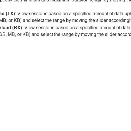
.
ad (TX)
: View sessions based on a specified amount of data uplo
MB, or KB) and select the range by moving the slider accordingly.
load (RX)
: View sessions based on a specified amount of data
(GB, MB, or KB) and select the range by moving the slider accordi