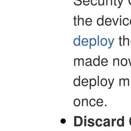
the devi
deploy
th
made now
deploy mu
once.
Discard