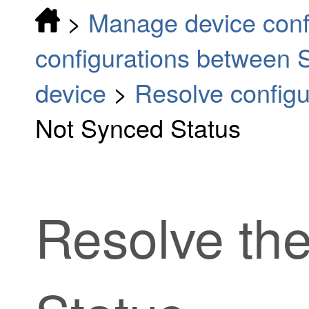
>
Manage device conf
configurations between S
device
>
Resolve configur
Not Synced Status
Resolve th