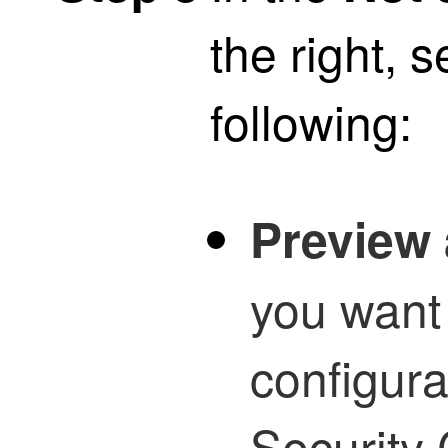
the right, s
following:
Preview 
you want
configur
Security 