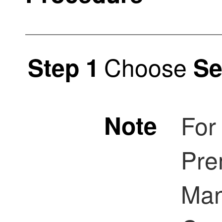
Choose
Step 1
Se
Note
For
Pre
Ma