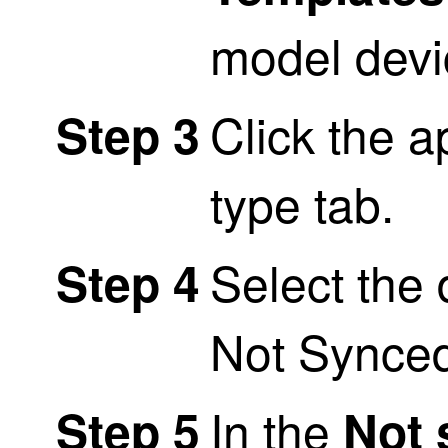
model devi
Click the a
Step 3
type tab.
Select the 
Step 4
Not Synce
In the
Step 5
Not 