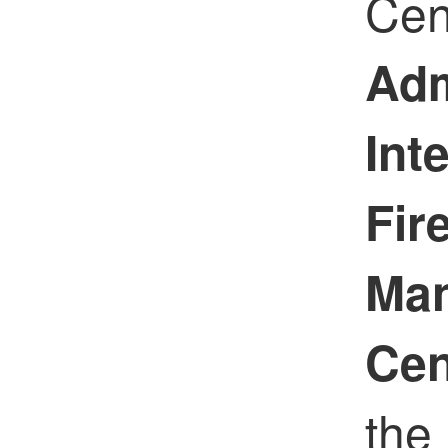
Cen
Adm
Int
Fir
Ma
Cen
the