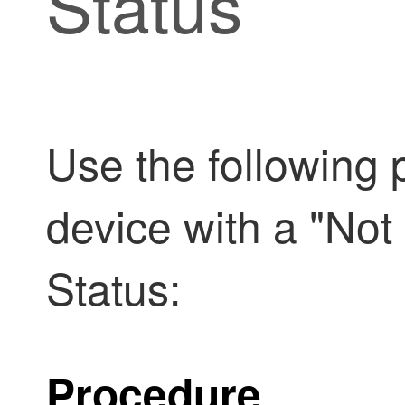
Status
Use the following 
device with a "Not
Status:
Procedure