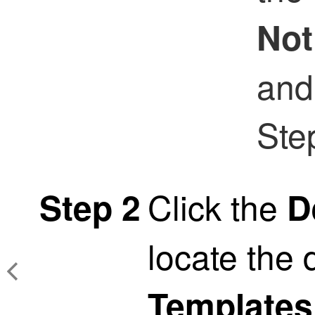
Not
and
Ste
Click the
Step 2
D
locate the 
Templates