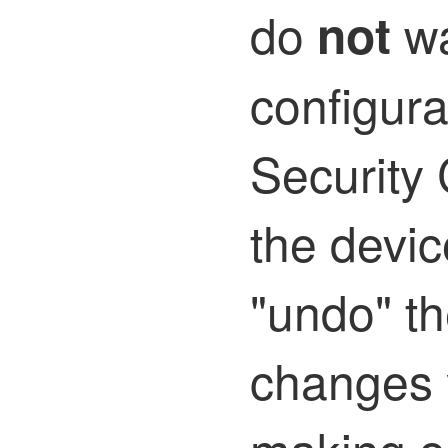
do
wa
not
configur
Security 
the devic
"undo" th
changes 