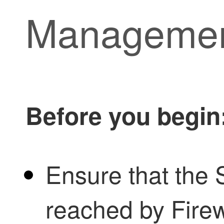
Managemen
Before you begin
Ensure that the 
reached by
Fire