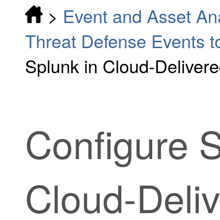
>
Event and Asset Ana
Threat Defense Events t
Splunk in Cloud-Deliver
Configure S
Cloud-Deliv