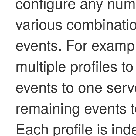
configure any numb
various combinati
events. For exampl
multiple profiles to
events to one serv
remaining events to
Each profile is ind