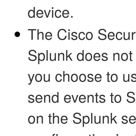
device.​
The Cisco Secure
Splunk does not 
you choose to us
send events to S
on the Splunk se