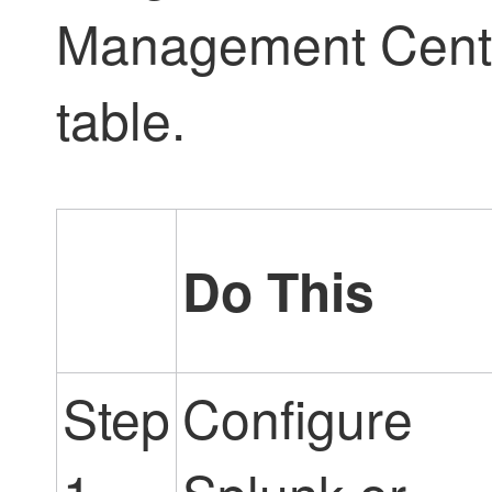
Management Cent
table.
Do This
Step
Configure