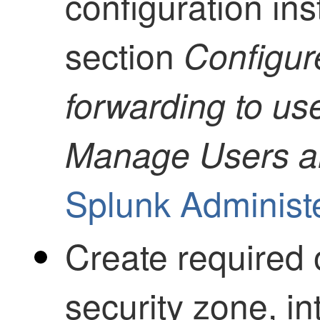
configuration ins
section
Configur
forwarding to use
Manage Users an
Splunk Administ
Create required 
security zone, in