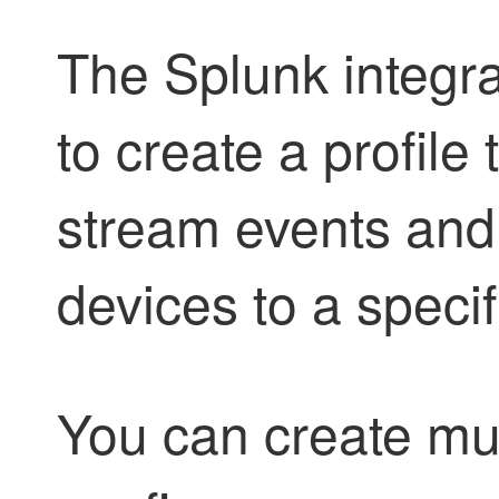
The Splunk integra
to create a profile
stream events an
devices to a specif
You can create mult