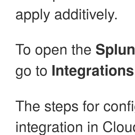
apply additively.
To open the
Splun
go to
Integrations
The steps for conf
integration in
Clou