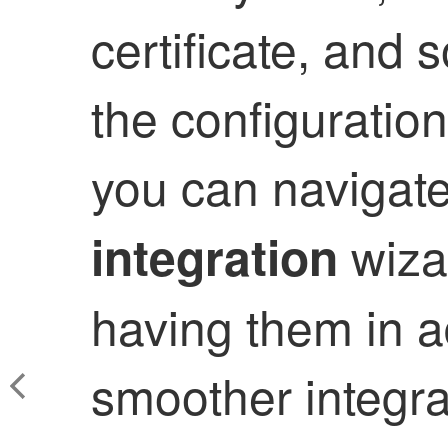
certificate, and 
the configuratio
you can navigat
wizar
integration
having them in a
smoother integra