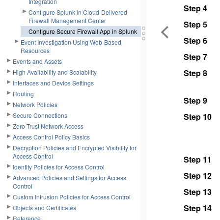
Integration
Step 4
Configure Splunk in Cloud-Delivered
Firewall Management Center
Step 5
Configure Secure Firewall App in Splunk
Step 6
Event Investigation Using Web-Based
Resources
Step 7
Events and Assets
Step 8
High Availability and Scalability
Interfaces and Device Settings
Routing
Step 9
Network Policies
Secure Connections
Step 10
Zero Trust Network Access
Access Control Policy Basics
Decryption Policies and Encrypted Visibility for
Access Control
Step 11
Identity Policies for Access Control
Step 12
Advanced Policies and Settings for Access
Control
Step 13
Custom Intrusion Policies for Access Control
Step 14
Objects and Certificates
Reference