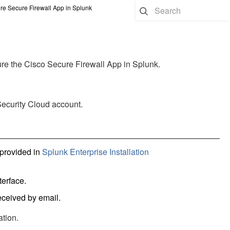
re Secure Firewall App in Splunk
gure the Cisco Secure Firewall App in Splunk.
Security Cloud account.
 provided in
Splunk Enterprise Installation
terface.
eceived by email.
ation.