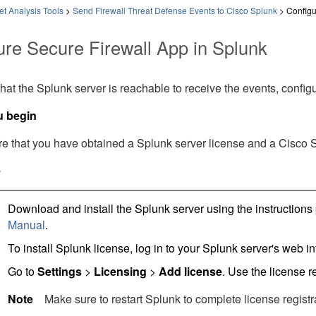
t Analysis Tools
>
Send Firewall Threat Defense Events to Cisco Splunk
>
Configu
ure Secure Firewall App in Splunk
hat the Splunk server is reachable to receive the events, confi
u begin
e that you have obtained a Splunk server license and a Cisco 
e
Download and install the Splunk server using the instructions
Manual
.
To install Splunk license, log in to your Splunk server's web in
Go to
Settings
>
Licensing
>
Add license
. Use the license r
Note
Make sure to restart Splunk to complete license registr