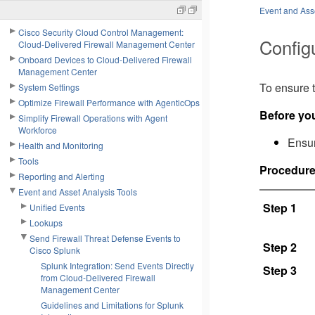
Event and Asse
Cisco Security Cloud Control Management:
Config
Cloud-Delivered Firewall Management Center
Onboard Devices to Cloud-Delivered Firewall
Management Center
To ensure t
System Settings
Optimize Firewall Performance with AgenticOps
Before yo
Simplify Firewall Operations with Agent
Workforce
Ensur
Health and Monitoring
Tools
Procedur
Reporting and Alerting
Event and Asset Analysis Tools
Step 1
Unified Events
Lookups
Send Firewall Threat Defense Events to
Step 2
Cisco Splunk
Splunk Integration: Send Events Directly
Step 3
from Cloud-Delivered Firewall
Management Center
Guidelines and Limitations for Splunk