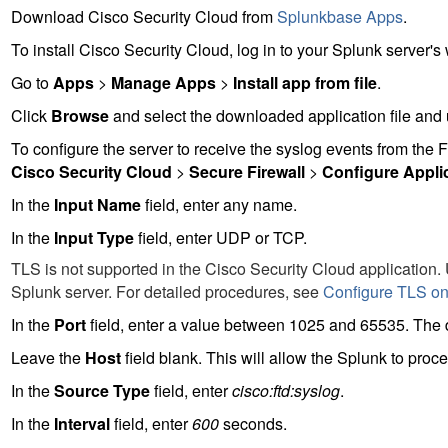
Download Cisco Security Cloud from
Splunkbase Apps
.
To install Cisco Security Cloud, log in to your Splunk server's 
Go to
Apps
>
Manage Apps
>
Install app from file
.
Click
Browse
and select the downloaded application file and
To configure the server to receive the syslog events from the
F
Cisco Security Cloud
>
Secure Firewall
>
Configure Appli
In the
Input Name
field, enter any name.
In the
Input Type
field, enter UDP or TCP.
TLS is not supported in the Cisco Security Cloud application.
Splunk server. For detailed procedures, see
Configure TLS on
In the
Port
field, enter a value between 1025 and 65535. The de
Leave the
Host
field blank. This will allow the Splunk to pro
In the
Source Type
field, enter
cisco:ftd:syslog
.
In the
Interval
field, enter
600
seconds.