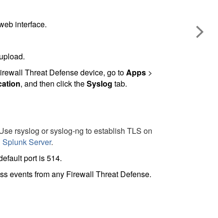
web interface.
 upload.
irewall Threat Defense
device, go to
Apps
>
cation
, and then click the
Syslog
tab.
 Use rsyslog or syslog-ng to establish TLS on
 Splunk Server
.
fault port is 514.
cess events from any
Firewall Threat Defense
.