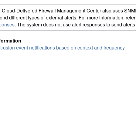
e
Cloud-Delivered Firewall Management Center
also uses SNM
send different types of external alerts. For more information, refer
ponses
. The system does not use alert responses to send alerts 
formation
intrusion event notifications based on context and frequency