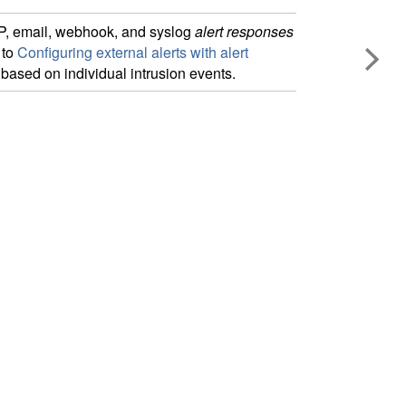
P
, email, webhook,
and syslog
alert responses
 to
Configuring external alerts with alert
based on individual intrusion events.