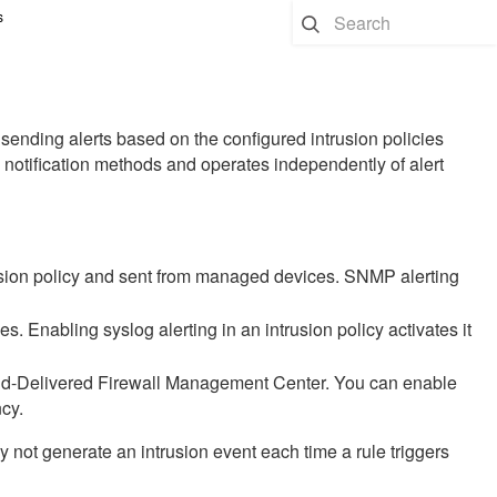
s
y sending alerts based on the configured intrusion policies
al notification methods and operates independently of alert
ion policy and sent from managed devices. SNMP alerting
 Enabling syslog alerting in an intrusion policy activates it
d-Delivered Firewall Management Center
. You can enable
ncy.
y not generate an intrusion event each time a rule triggers