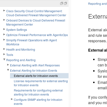
Reporting and 
Cisco Security Cloud Control Management:
Externa
Cloud-Delivered Firewall Management Center
Onboard Devices to Cloud-Delivered Firewall
Management Center
External al
System Settings
and rule se
Optimize Firewall Performance with AgenticOps
Simplify Firewall Operations with Agent
responses.
Workforce
Health and Monitoring
External a
Tools
Simpl
Reporting and Alerting
can b
External Alerting with Alert Responses
Syslo
External Alerting for Intrusion Events
for ev
External alerts for intrusion events
License requirements for external alerting
Email
for intrusion events
email
Requirements for configuring external
alerting for intrusion events
If you conf
Configure SNMP alerting for intrusion
and you mig
events