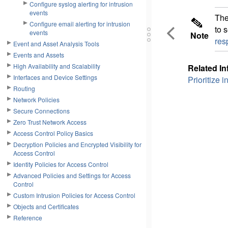
Configure syslog alerting for intrusion
events
Th
Configure email alerting for intrusion
to 
events
Note
res
Event and Asset Analysis Tools
Events and Assets
High Availability and Scalability
Related In
Interfaces and Device Settings
Prioritize 
Routing
Network Policies
Secure Connections
Zero Trust Network Access
Access Control Policy Basics
Decryption Policies and Encrypted Visibility for
Access Control
Identity Policies for Access Control
Advanced Policies and Settings for Access
Control
Custom Intrusion Policies for Access Control
Objects and Certificates
Reference