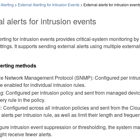
Alerting
>
External Alerting for Intrusion Events
>
External alerts for intrusion event
l alerts for intrusion events
erting for intrusion events provides critical-system monitoring b
ttings. It supports sending external alerts using multiple extern
lerting methods
e Network Management Protocol (SNMP): Configured per intrus
e enabled for individual intrusion rules.
g: Configured per intrusion policy and sent from managed devices.
ery rule in the policy.
: Configured across all intrusion policies and sent from the
Clou
 alerts per intrusion rule, as well as limit their length and freque
igure intrusion event suppression or thresholding, the system ma
ht receive fewer alerts.