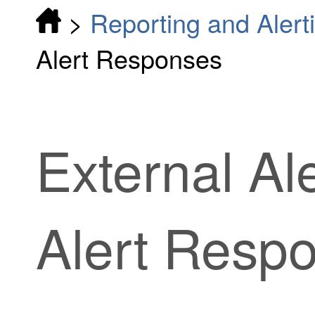
>
Reporting and Alert
Alert Responses
External Ale
Alert Resp