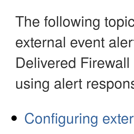
The following topi
external event ale
Delivered Firewal
using alert respon
Configuring extern