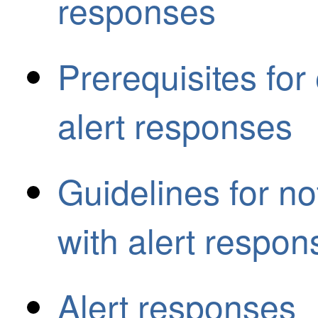
responses
Prerequisites for 
alert responses
Guidelines for no
with alert respon
Alert responses