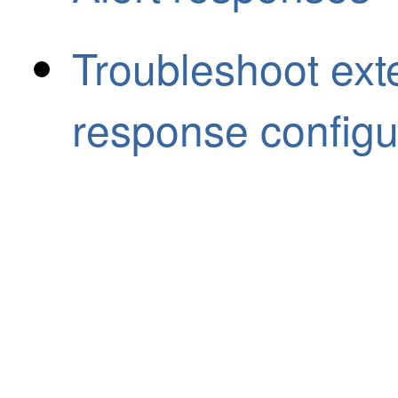
Troubleshoot exte
response configu