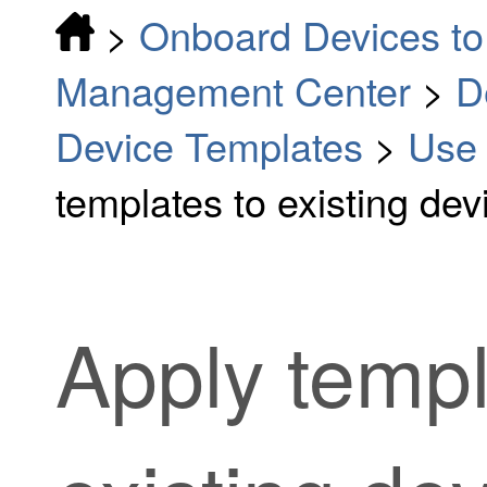
>
Onboard Devices to 
Management Center
>
D
Device Templates
>
Use 
templates to existing dev
Apply templ