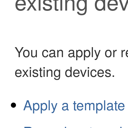
existing de
You can apply or r
existing devices.
Apply a template