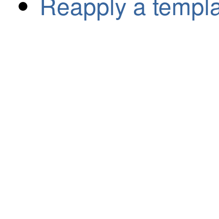
Reapply a templ