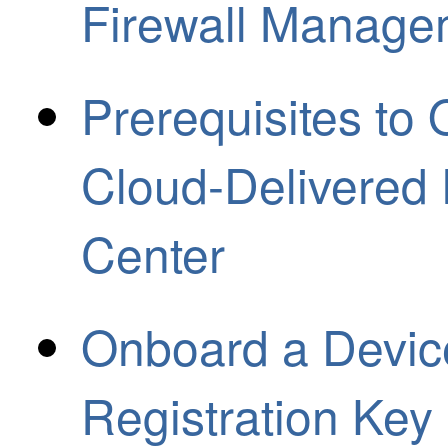
Firewall Manage
Prerequisites to
Cloud-Delivered
Center
Onboard a Device
Registration Key