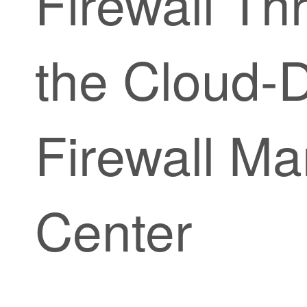
Firewall Th
the
Cloud-D
Firewall M
Center