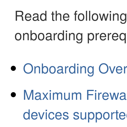
Read the following
onboarding prereq
Onboarding Ove
Maximum Firewal
devices supporte