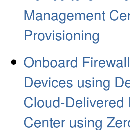
Management Cent
Provisioning
Onboard Firewall
Devices using De
Cloud-Delivered
Center using Zer