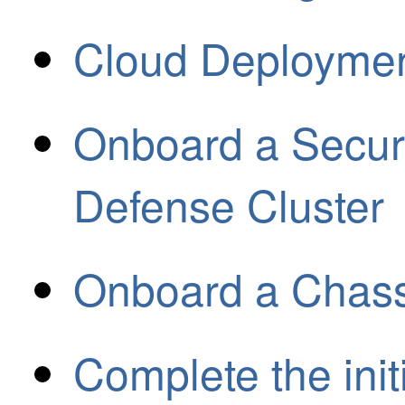
Cloud Deployme
Onboard a Secure
Defense Cluster
Onboard a Chass
Complete the initi