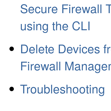
Secure Firewall 
using the CLI
Delete Devices f
Firewall Manage
Troubleshooting