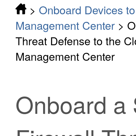
>
Onboard Devices to 
Management Center
>
O
Threat Defense to the Cl
Management Center
Onboard a