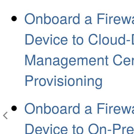
Onboard a Firewa
Device to Cloud-
Management Cent
Provisioning
Onboard a Firewa
Device to On-Pre