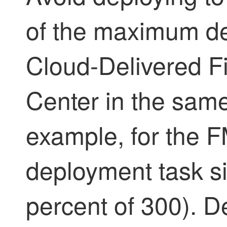
of the maximum de
Cloud-Delivered 
Center
in the same
example, for the
deployment task si
percent of 300). D