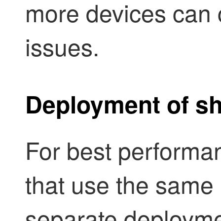
more devices can
issues.
Deployment of sh
For best performan
that use the same 
separate deployme