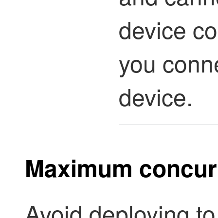
device co
you conne
device.
Maximum concurr
Avoid deploying t