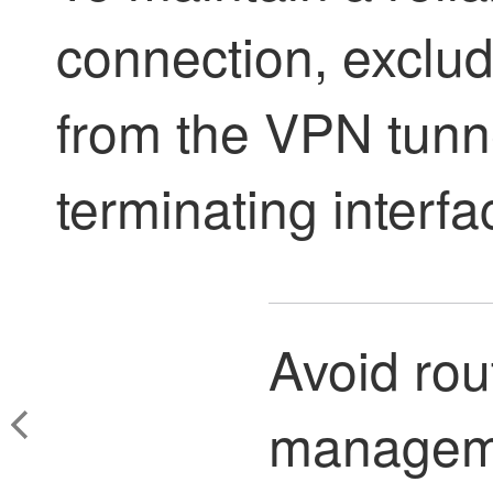
connection, exclu
from the VPN tunnel
terminating interfa
Avoid rou
manageme