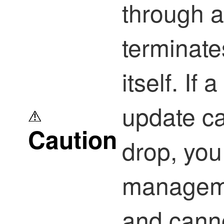
through a
terminate
itself. If 
update ca
Caution
drop, you 
manageme
and canno