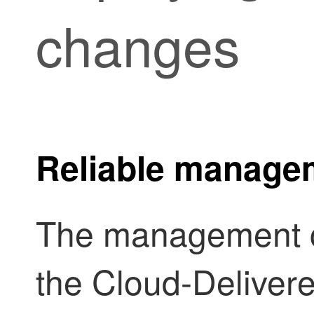
changes
Reliable manage
The management 
the
Cloud-Delivere