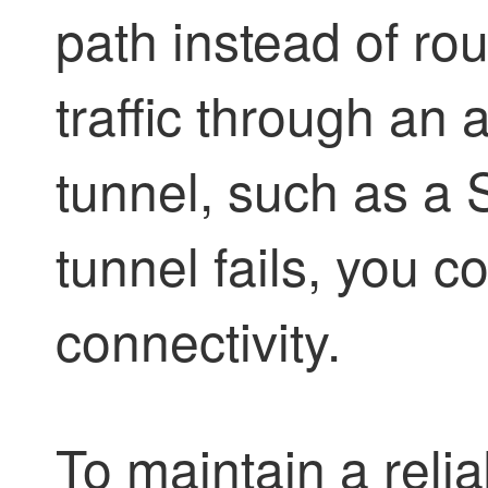
path instead of r
traffic through an 
tunnel, such as a S
tunnel fails, you 
connectivity.
To maintain a rel