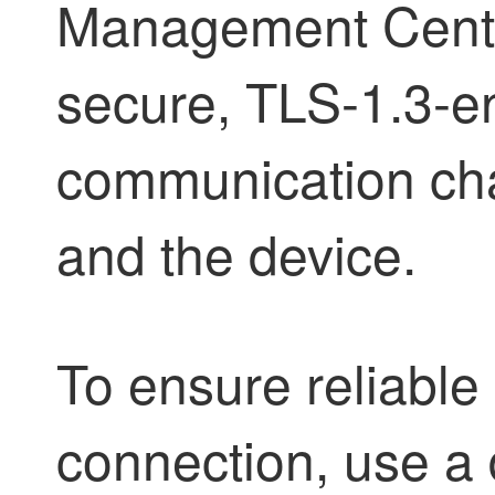
Management Cent
secure, TLS-1.3-e
communication cha
and the device.
To ensure reliab
connection, use a