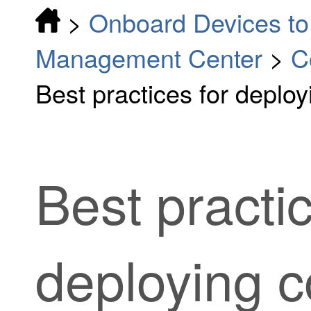
>
Onboard Devices to 
Management Center
>
C
Best practices for deplo
Best practic
deploying c