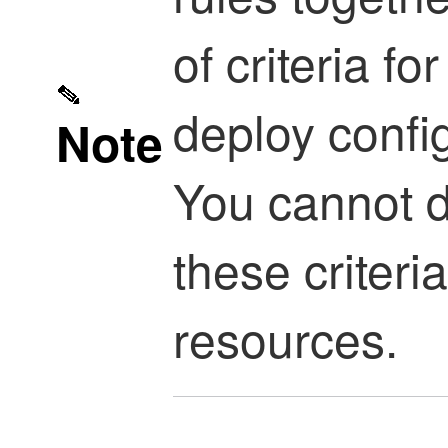
of criteria f
deploy confi
Note
You cannot d
these criteri
resources.