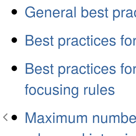
General best prac
Best practices fo
Best practices fo
focusing rules
Maximum number 