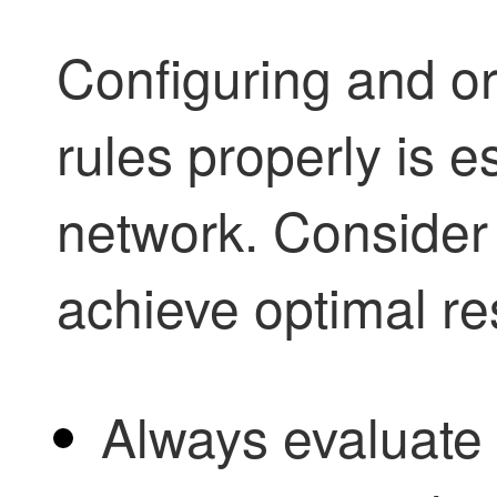
Configuring and or
rules properly is e
network. Consider 
achieve optimal re
Always evaluate 