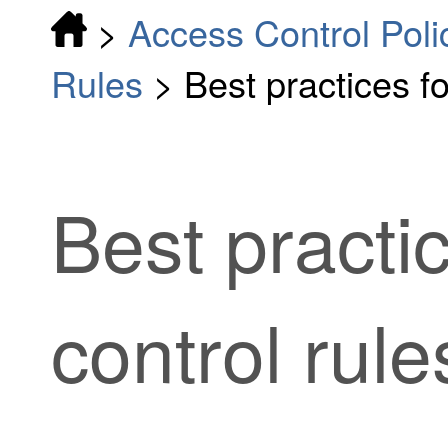
>
Access Control Poli
Rules
>
Best practices f
Best practi
control rule