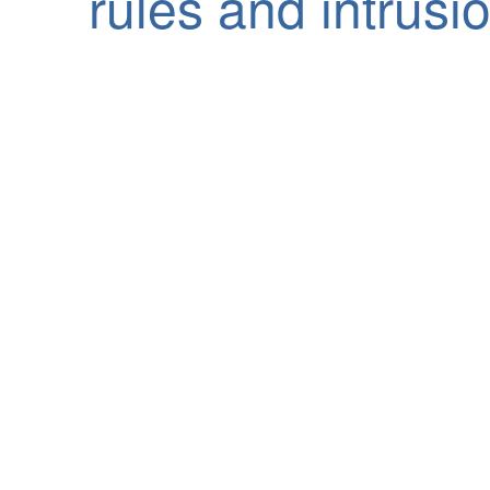
rules and intrusio