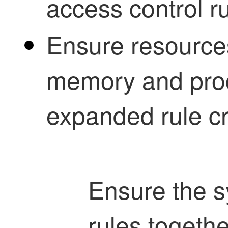
access control r
Ensure resources
memory and proc
expanded rule cri
Ensure the s
rules togethe