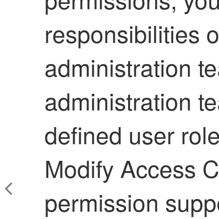
responsibilities 
administration t
administration t
defined user role
Modify Access Co
permission suppo