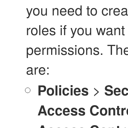
you need to cre
roles if you want
permissions. Th
are:
>
Policies
Sec
Access Contr