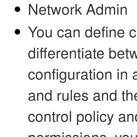
Network Admin
You can define c
differentiate bet
configuration in 
and rules and th
control policy an
permissions, you