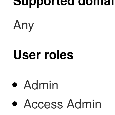
Supported doma
Any
User roles
Admin
Access Admin