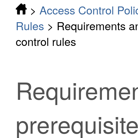
>
Access Control Poli
Rules
>
Requirements an
control rules
Requiremen
prerequisit