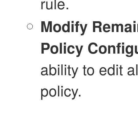
rule.
Modify Remai
Policy Config
ability to edit 
policy.