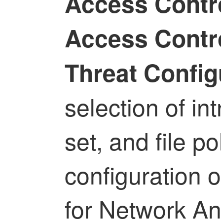
Access Contro
Access Contro
Threat Config
selection of int
set, and file po
configuration 
for Network An