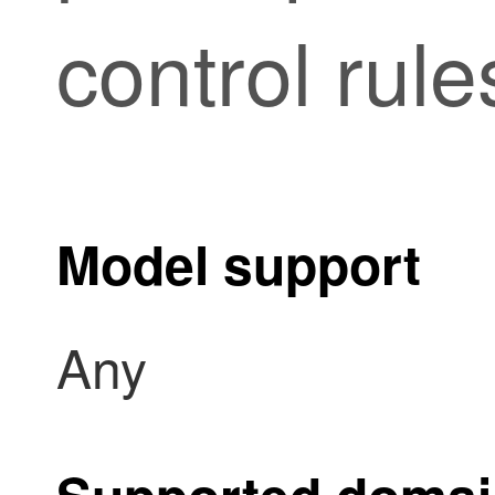
control rule
Model support
Any