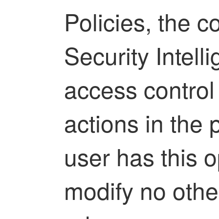
Policies, the c
Security Intell
access control 
actions in the p
user has this o
modify no other