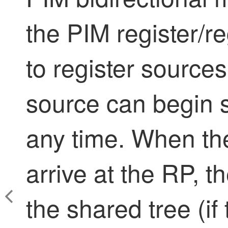
the PIM register/r
to register source
source can begin s
any time. When the
arrive at the RP, 
the shared tree (if