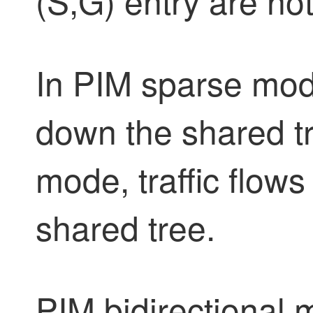
(S,G) entry are no
In PIM sparse mode
down the shared tr
mode, traffic flow
shared tree.
PIM bidirectional 