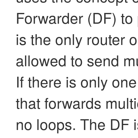
Forwarder (DF) to 
is the only router 
allowed to send mul
If there is only on
that forwards multic
no loops. The DF 