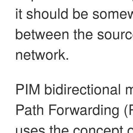
it should be some
between the source
network.
PIM bidirectional
Path Forwarding (R
uses the concept 