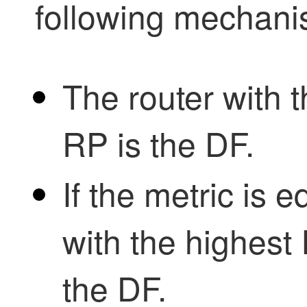
following mechani
The router with t
RP is the DF.
If the metric is e
with the highes
the DF.