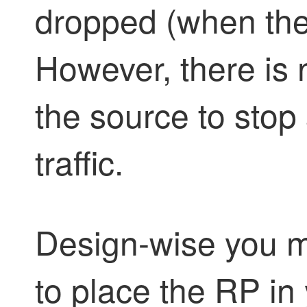
dropped (when ther
However, there is n
the source to stop
traffic.
Design-wise you m
to place the RP i