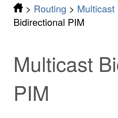
>
Routing
>
Multicast
Bidirectional PIM
Multicast Bi
PIM