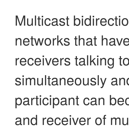
Multicast bidirecti
networks that hav
receivers talking t
simultaneously an
participant can b
and receiver of mult