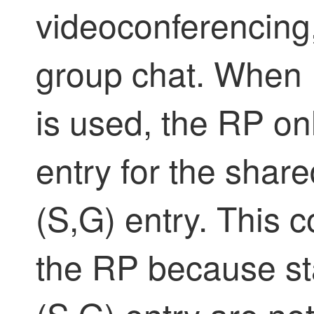
videoconferencing
group chat. When 
is used, the RP onl
entry for the share
(S,G) entry. This 
the RP because sta