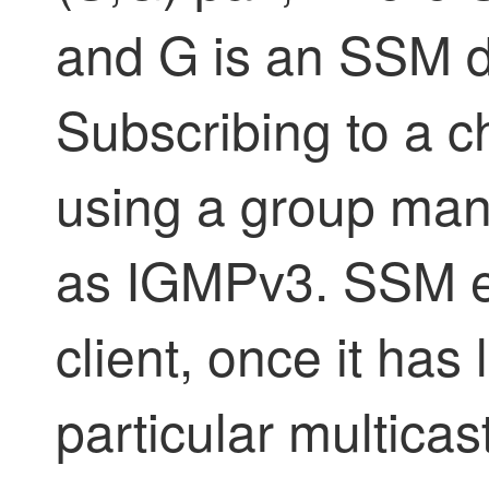
and G is an SSM d
Subscribing to a c
using a group ma
as IGMPv3. SSM e
client, once it has
particular multicas