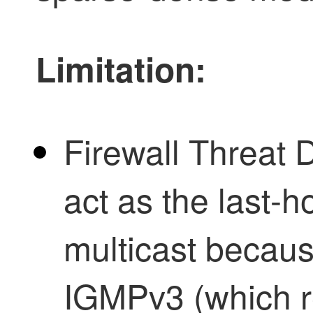
Limitation:
Firewall Threat 
act as the last-
multicast becaus
IGMPv3 (which re