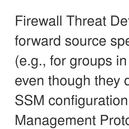
Firewall Threat D
forward source spec
(e.g., for groups i
even though they 
SSM configuration
Management Proto