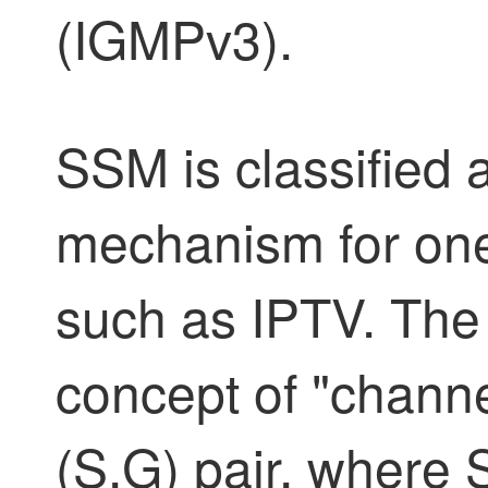
(IGMPv3).
SSM is classified 
mechanism for one
such as IPTV. Th
concept of "chann
(S,G) pair, where 