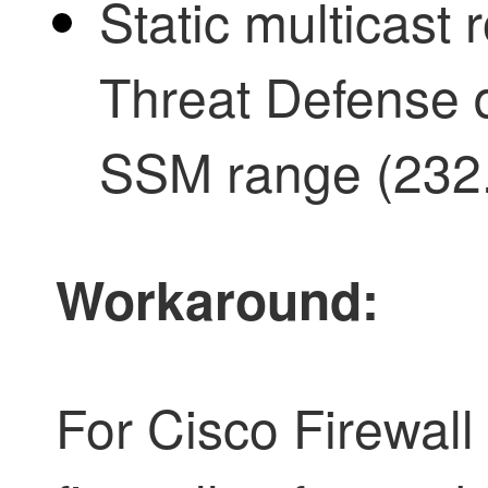
Static multicast
Threat Defense 
SSM range (232.
Workaround:
For Cisco
Firewall