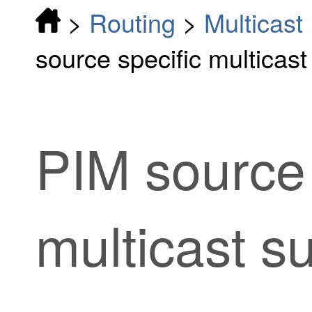
>
Routing
>
Multicast
source specific multicast
PIM source 
multicast s