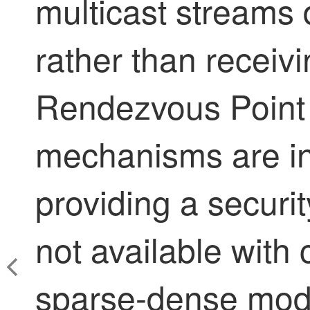
multicast streams 
rather than receivi
Rendezvous Point 
mechanisms are in
providing a securi
not available with 
sparse-dense mod