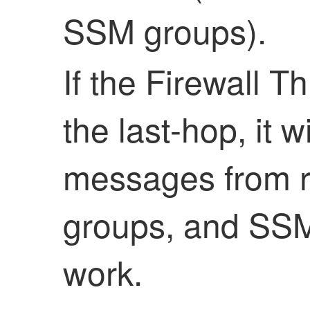
SSM groups).
If the
Firewall T
the last-hop, it 
messages from r
groups, and SSM 
work.