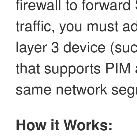
firewall to forwar
traffic, you must 
layer 3 device (suc
that supports PIM
same network segm
How it Works: